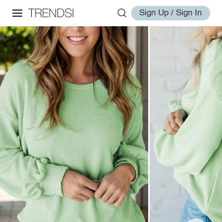
Sign Up / Sign In