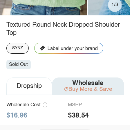
1/3
Textured Round Neck Dropped Shoulder
Top
SYNZ
Sold Out
Wholesale
Dropship
Buy More & Save
Wholesale Cost
MSRP
$16.96
$38.54