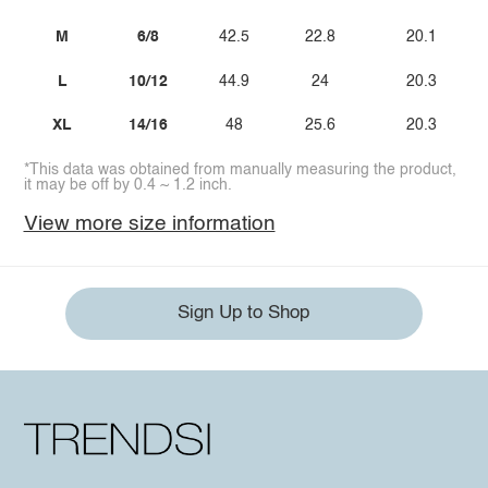
M
6/8
42.5
22.8
20.1
L
10/12
44.9
24
20.3
XL
14/16
48
25.6
20.3
*This data was obtained from manually measuring the product,
it may be off by 0.4 ~ 1.2 inch.
View more size information
Sign Up to Shop