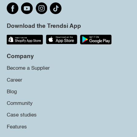
Download the Trendsi App
Company
Become a Supplier
Career
Blog
Community
Case studies
Features