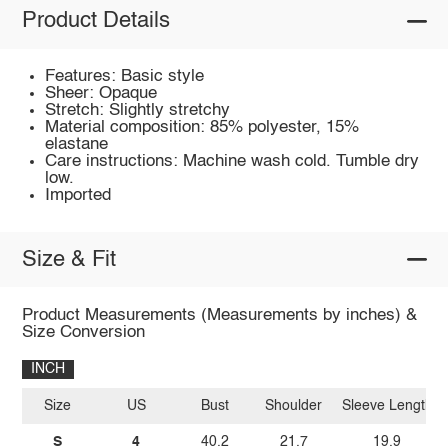
Product Details
Features: Basic style
Sheer: Opaque
Stretch: Slightly stretchy
Material composition: 85% polyester, 15%
elastane
Care instructions: Machine wash cold. Tumble dry
low.
Imported
Size & Fit
Product Measurements (Measurements by inches) &
Size Conversion
INCH
Size
US
Bust
Shoulder
Sleeve Length
S
4
40.2
21.7
19.9