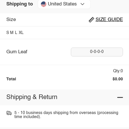
United States
Shipping to
Size
SIZE GUIDE
S
M
L
XL
Gum Leaf
0-0-0-0
Qty:0
Total
$0.00
Shipping & Return
5 - 10 business days shipping from overseas (processing
time included).