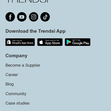
Download the Trendsi App
Company
Become a Supplier
Career
Blog
Community
Case studies