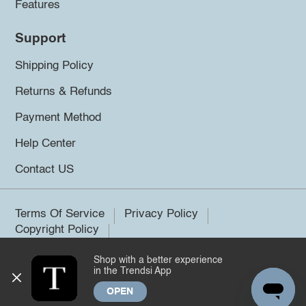
Features
Support
Shipping Policy
Returns & Refunds
Payment Method
Help Center
Contact US
Terms Of Service
Privacy Policy
Copyright Policy
Shop with a better experience
©2026 Trendsi. All rights reserved.
in the Trendsi App
OPEN