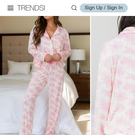
Sign Up / Sign In