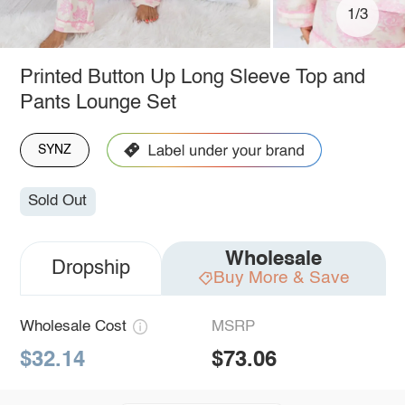
1/3
Printed Button Up Long Sleeve Top and
Pants Lounge Set
SYNZ
Sold Out
Wholesale
Dropship
Buy More & Save
Wholesale Cost
MSRP
$32.14
$73.06