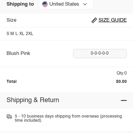
United States
Shipping to
Size
SIZE GUIDE
S
M
L
XL
2XL
Blush Pink
0-0-0-0-0
Qty:0
Total
$0.00
Shipping & Return
5 - 10 business days shipping from overseas (processing
time included).