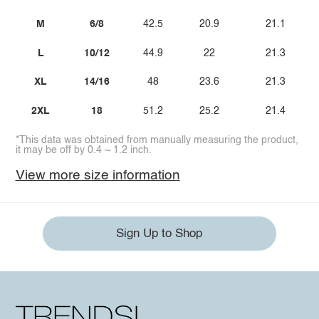
M
6/8
42.5
20.9
21.1
L
10/12
44.9
22
21.3
XL
14/16
48
23.6
21.3
2XL
18
51.2
25.2
21.4
*This data was obtained from manually measuring the product,
it may be off by 0.4 ~ 1.2 inch.
View more size information
Sign Up to Shop