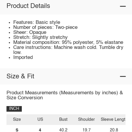
Product Details
Features: Basic style
Number of pieces: Two-piece
Sheer: Opaque
Stretch: Slightly stretchy
Material composition: 95% polyester, 5% elastane
Care instructions: Machine wash cold. Tumble dry
low.
Imported
Size & Fit
Product Measurements (Measurements by inches) &
Size Conversion
INCH
Size
US
Bust
Shoulder
Sleeve Length
S
4
40.2
19.7
20.8