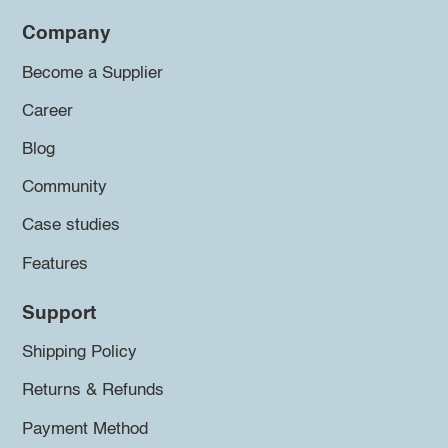
Company
Become a Supplier
Career
Blog
Community
Case studies
Features
Support
Shipping Policy
Returns & Refunds
Payment Method