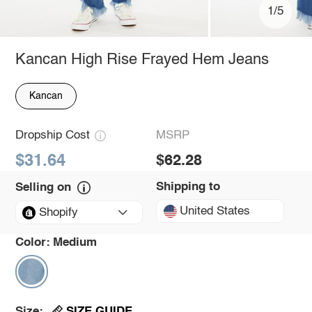
1/5
Kancan High Rise Frayed Hem Jeans
Kancan
Dropship Cost
MSRP
$31.64
$62.28
Shipping to
Selling on
United States
Shopify
Color:
Medium
SIZE GUIDE
Size: