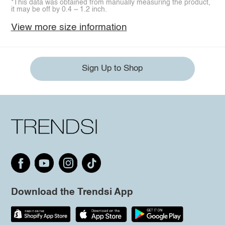
*This data was obtained from manually measuring the product,
it may be off by 0.4 ~ 1.2 inch.
View more size information
Sign Up to Shop
Download the Trendsi App