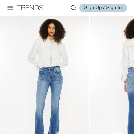
Sign Up / Sign In