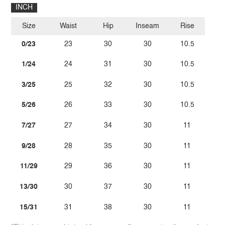
INCH
Size
Waist
Hip
Inseam
Rise
0/23
23
30
30
10.5
1/24
24
31
30
10.5
3/25
25
32
30
10.5
5/26
26
33
30
10.5
7/27
27
34
30
11
9/28
28
35
30
11
11/29
29
36
30
11
13/30
30
37
30
11
15/31
31
38
30
11