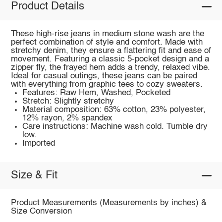
Product Details
These high-rise jeans in medium stone wash are the
perfect combination of style and comfort. Made with
stretchy denim, they ensure a flattering fit and ease of
movement. Featuring a classic 5-pocket design and a
zipper fly, the frayed hem adds a trendy, relaxed vibe.
Ideal for casual outings, these jeans can be paired
with everything from graphic tees to cozy sweaters.
Features: Raw Hem, Washed, Pocketed
Stretch: Slightly stretchy
Material composition: 63% cotton, 23% polyester,
12% rayon, 2% spandex
Care instructions: Machine wash cold. Tumble dry
low.
Imported
Size & Fit
Product Measurements (Measurements by inches) &
Size Conversion