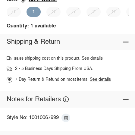
0
1
3
5
7
9
1
Quantity: 1 available
Shipping & Return
shipping cost on this product.
See details
$9.99
2 - 5 Business Days Shipping From USA.
7 Day Return & Refund on most items.
See details
Notes for Retailers
Style No: 10010067999