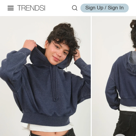
Sign Up / Sign In