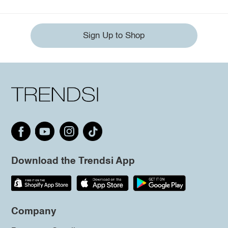
Sign Up to Shop
Download the Trendsi App
Company