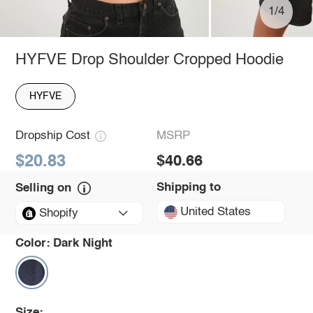
1/4
HYFVE Drop Shoulder Cropped Hoodie
HYFVE
Dropship Cost
MSRP
$20.83
$40.66
Shipping to
Selling on
United States
Shopify
Color:
Dark Night
Size: