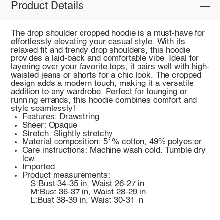
Product Details
The drop shoulder cropped hoodie is a must-have for
effortlessly elevating your casual style. With its
relaxed fit and trendy drop shoulders, this hoodie
provides a laid-back and comfortable vibe. Ideal for
layering over your favorite tops, it pairs well with high-
waisted jeans or shorts for a chic look. The cropped
design adds a modern touch, making it a versatile
addition to any wardrobe. Perfect for lounging or
running errands, this hoodie combines comfort and
style seamlessly!
Features: Drawstring
Sheer: Opaque
Stretch: Slightly stretchy
Material composition: 51% cotton, 49% polyester
Care instructions: Machine wash cold. Tumble dry
low.
Imported
Product measurements:
S:Bust 34-35 in, Waist 26-27 in
M:Bust 36-37 in, Waist 28-29 in
L:Bust 38-39 in, Waist 30-31 in