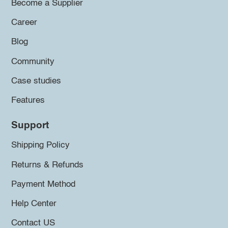
Become a Supplier
Career
Blog
Community
Case studies
Features
Support
Shipping Policy
Returns & Refunds
Payment Method
Help Center
Contact US