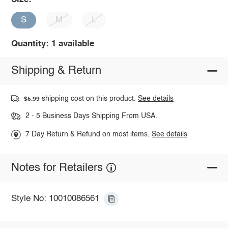
S
M
L
Quantity: 1 available
Shipping & Return
shipping cost on this product.
See details
$5.99
2 - 5 Business Days Shipping From USA.
7 Day Return & Refund on most items.
See details
Notes for Retailers
Style No: 10010086561