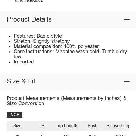
time included).
Product Details
Features: Basic style
Stretch: Slightly stretchy
Material composition: 100% polyester
Care instructions: Machine wash cold. Tumble dry
low.
Imported
Size & Fit
Product Measurements (Measurements by inches) &
Size Conversion
INCH
Size
US
Top Length
Bust
Sleeve Length