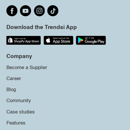
Download the Trendsi App
Company
Become a Supplier
Career
Blog
Community
Case studies
Features