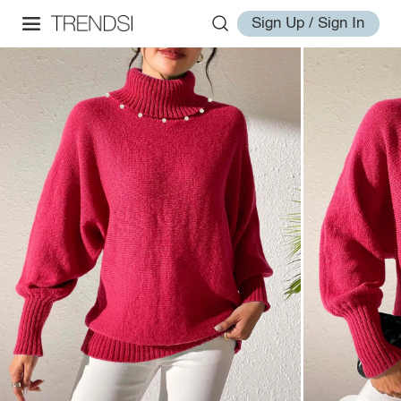
Sign Up / Sign In