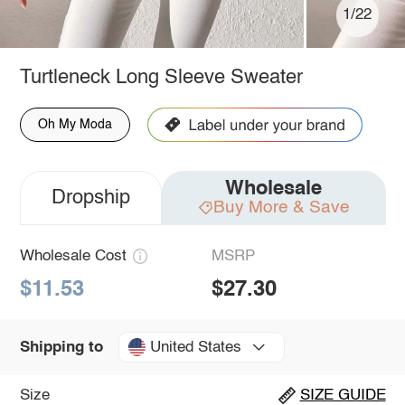
1/22
Turtleneck Long Sleeve Sweater
Oh My Moda
Wholesale
Dropship
Buy More & Save
Wholesale Cost
MSRP
$11.53
$27.30
United States
Shipping to
Size
SIZE GUIDE