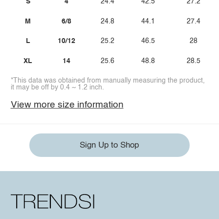
S
4
24.4
42.5
27.2
M
6/8
24.8
44.1
27.4
L
10/12
25.2
46.5
28
XL
14
25.6
48.8
28.5
*This data was obtained from manually measuring the product,
it may be off by 0.4 ~ 1.2 inch.
View more size information
Sign Up to Shop