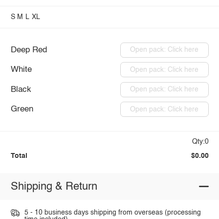
S
M
L
XL
Deep Red
Open pack: Click here
White
Open pack: Click here
Black
Open pack: Click here
Green
Open pack: Click here
Qty:0
Total
$0.00
Shipping & Return
5 - 10 business days shipping from overseas (processing