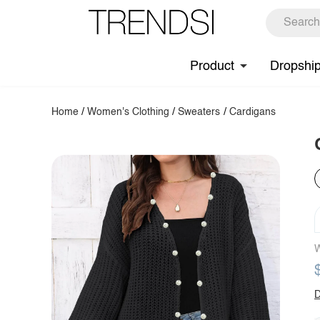
Product
Dropshi
Home
/
Women's Clothing
/
Sweaters
/
Cardigans
W
D