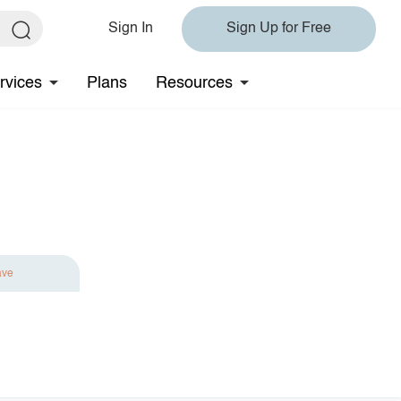
Sign In
Sign Up for Free
rvices
Plans
Resources
ave