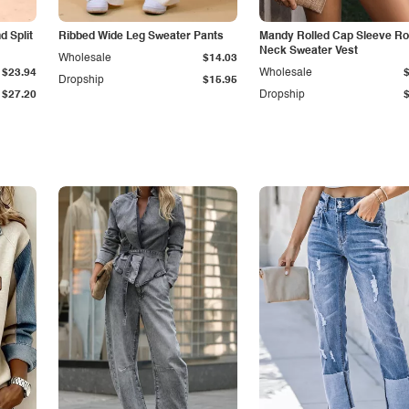
 Split
Ribbed Wide Leg Sweater Pants
Mandy Rolled Cap Sleeve R
Neck Sweater Vest
Wholesale
$14.03
$23.94
Wholesale
Dropship
$15.95
$27.20
Dropship