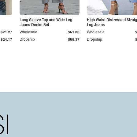
Long Sleeve Top and Wide Leg
High Waist Distressed Straig
Jeans Denim Set
Leg Jeans
$21.27
Wholesale
$51.33
Wholesale
$24.17
Dropship
$58.37
Dropship