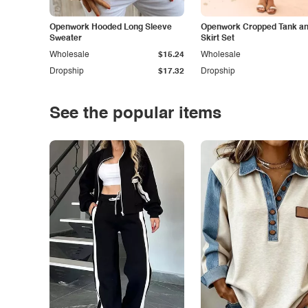
Openwork Hooded Long Sleeve
Openwork Cropped Tank and
Sweater
Skirt Set
Wholesale
$15.24
Wholesale
Dropship
$17.32
Dropship
See the popular items