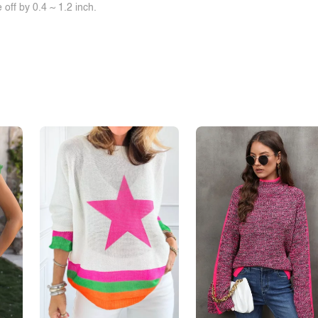
off by 0.4 ~ 1.2 inch.