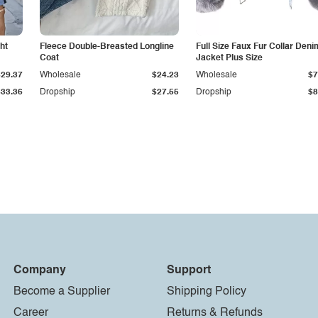
ht
Fleece Double-Breasted Longline
Full Size Faux Fur Collar Deni
Coat
Jacket Plus Size
$29.37
Wholesale
$24.23
Wholesale
$7
$33.36
Dropship
$27.55
Dropship
$8
Company
Support
Become a Supplier
Shipping Policy
Career
Returns & Refunds