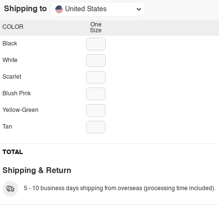
Shipping to
United States
One
COLOR
Size
Black
White
Scarlet
Blush Pink
Yellow-Green
Tan
TOTAL
Shipping & Return
5 - 10 business days shipping from overseas (processing time included).