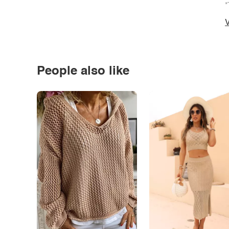
*
V
People also like