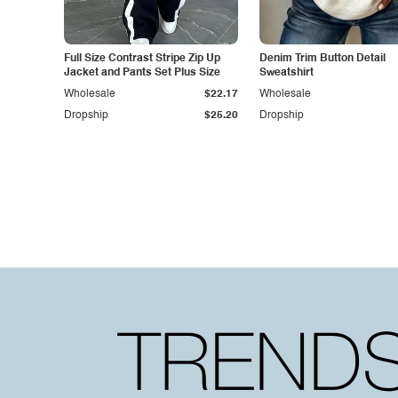
Full Size Contrast Stripe Zip Up
Denim Trim Button Detail
Jacket and Pants Set Plus Size
Sweatshirt
Wholesale
$22.17
Wholesale
Dropship
$25.20
Dropship