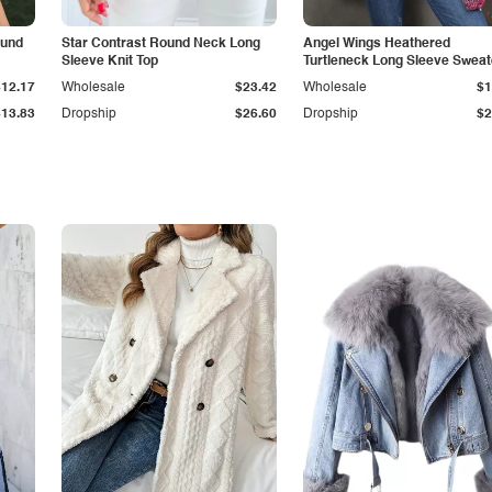
ound
Star Contrast Round Neck Long
Angel Wings Heathered
Sleeve Knit Top
Turtleneck Long Sleeve Sweat
$12.17
Wholesale
$23.42
Wholesale
$1
$13.83
Dropship
$26.60
Dropship
$2