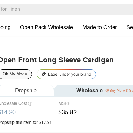
pping
Open Pack Wholesale
Made to Order
Se
Open Front Long Sleeve Cardigan
Oh My Moda
Dropship
Wholesale
Buy More & S
holesale Cost
MSRP
$14.20
$35.82
ropship this item for $17.91