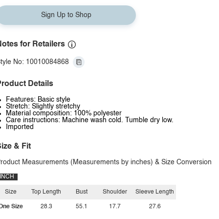
Sign Up to Shop
otes for Retailers
tyle No: 10010084868
roduct Details
Features: Basic style
Stretch: Slightly stretchy
Material composition: 100% polyester
Care instructions: Machine wash cold. Tumble dry low.
Imported
ize & Fit
roduct Measurements (Measurements by inches) & Size Conversion
INCH
Size
Top Length
Bust
Shoulder
Sleeve Length
One Size
28.3
55.1
17.7
27.6