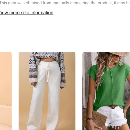
This data was obtained from manually measuring the product, it may be 
iew more size information