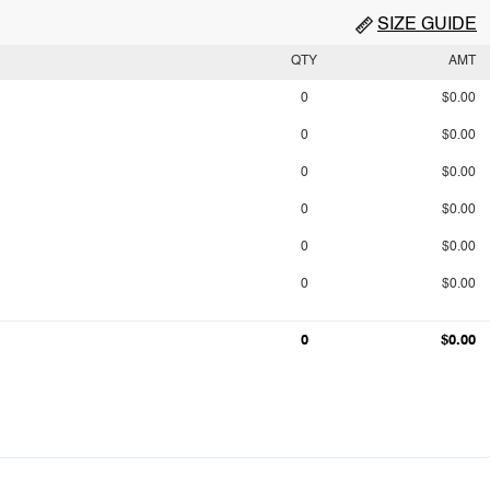
SIZE GUIDE
QTY
AMT
0
$0.00
0
$0.00
0
$0.00
0
$0.00
0
$0.00
0
$0.00
0
$0.00