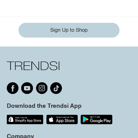
Sign Up to Shop
Download the Trendsi App
Company