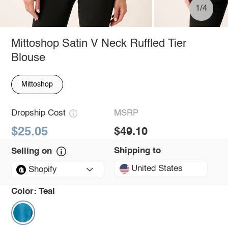
1/4
Mittoshop Satin V Neck Ruffled Tier
Blouse
Mittoshop
Dropship Cost
MSRP
$25.05
$49.10
Shipping to
Selling on
United States
Shopify
Color:
Teal