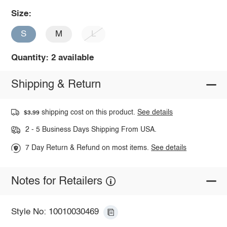
Size:
S
M
L
Quantity: 2 available
Shipping & Return
shipping cost on this product.
See details
$3.99
2 - 5 Business Days Shipping From USA.
7 Day Return & Refund on most items.
See details
Notes for Retailers
Style No: 10010030469