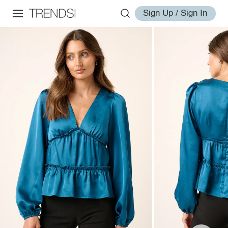
Sign Up / Sign In