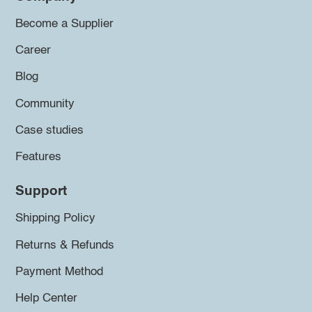
Become a Supplier
Career
Blog
Community
Case studies
Features
Support
Shipping Policy
Returns & Refunds
Payment Method
Help Center