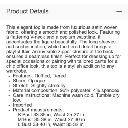
Product Details
This elegant top is made from luxurious satin woven
fabric, offering a smooth and polished look. Featuring
a flattering V-neck and a peplum waistline, it
accentuates the figure beautifully. The long sleeves
add sophistication, while the tiered detail brings a
playful flair. An invisible zipper closure at the back
ensures a seamless finish. Perfect for dressing up for
special occasions or pairing with tailored pants for a
chic office look, this top is a stylish addition to any
wardrobe.
Features: Ruffled, Tiered
Sheer: Opaque
Stretch: Slightly stretchy
Material composition: 96% polyester, 4% spandex
Care instructions: Machine wash cold. Tumble dry
low.
Imported
Product measurements:
S:Bust 33-35 in, Waist 25-27 in
M:Bust 35-38 in, Waist 27-30 in
L:Bust 38-40 in, Waist 30-32 in