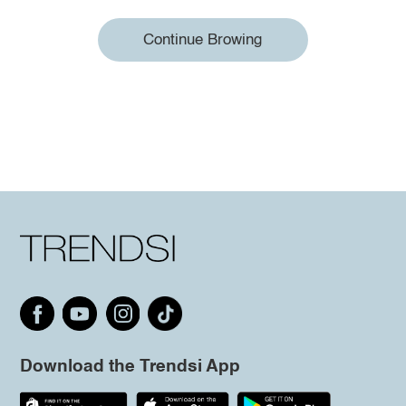
Continue Browing
Download the Trendsi App