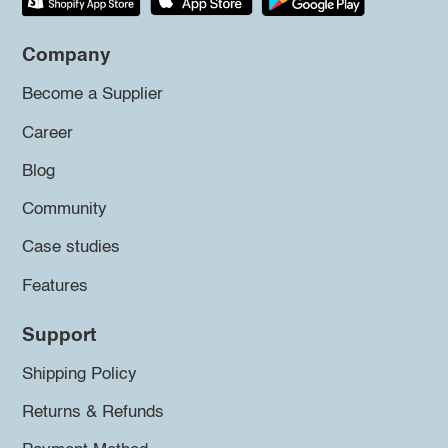
Company
Become a Supplier
Career
Blog
Community
Case studies
Features
Support
Shipping Policy
Returns & Refunds