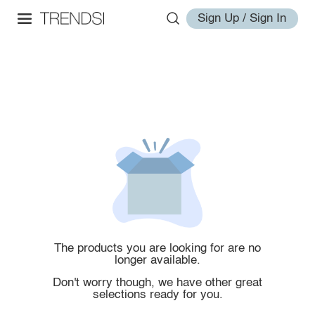
Sign Up / Sign In
The products you are looking for are no
longer available.
Don't worry though, we have other great
selections ready for you.