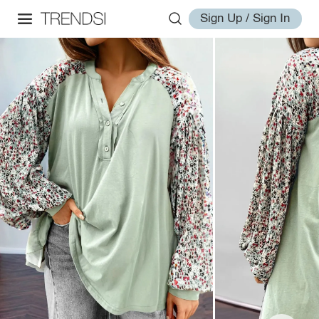
Sign Up / Sign In