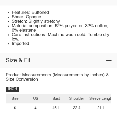
Features: Buttoned
Sheer: Opaque
Stretch: Slightly stretchy
Material composition: 62% polyester, 32% cotton,
6% elastane
Care instructions: Machine wash cold. Tumble dry
low.
Imported
Size & Fit
Product Measurements (Measurements by inches) &
Size Conversion
INCH
Size
US
Bust
Shoulder
Sleeve Length
S
4
46.1
22.4
21.1