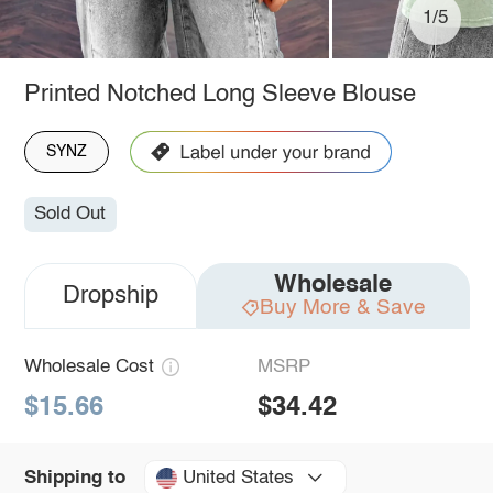
1/5
Printed Notched Long Sleeve Blouse
SYNZ
Sold Out
Wholesale
Dropship
Buy More & Save
Wholesale Cost
MSRP
$15.66
$34.42
United States
Shipping to