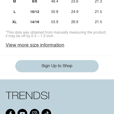
M
6/8
48.4
23.6
21.3
L
10/12
50.8
24.9
21.5
XL
14/16
53.9
26.6
21.5
*This data was obtained from manually measuring the product,
it may be off by 0.4 ~ 1.2 inch.
View more size information
Sign Up to Shop