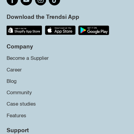
Download the Trendsi App
Company
Become a Supplier
Career
Blog
Community
Case studies
Features
Support