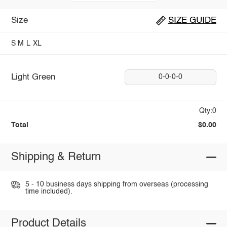
Size
SIZE GUIDE
S
M
L
XL
Light Green
0-0-0-0
Qty:0
Total
$0.00
Shipping & Return
5 - 10 business days shipping from overseas (processing
time included).
Product Details