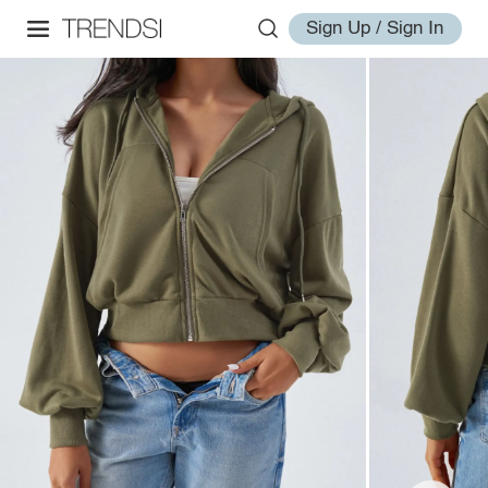
Sign Up / Sign In