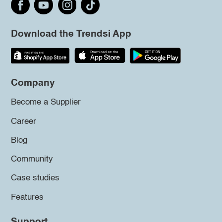
Download the Trendsi App
Company
Become a Supplier
Career
Blog
Community
Case studies
Features
Support