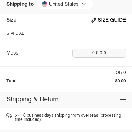
United States
Shipping to
Size
SIZE GUIDE
S
M
L
XL
Moss
0-0-0-0
Qty:0
Total
$0.00
Shipping & Return
5 - 10 business days shipping from overseas (processing
time included).