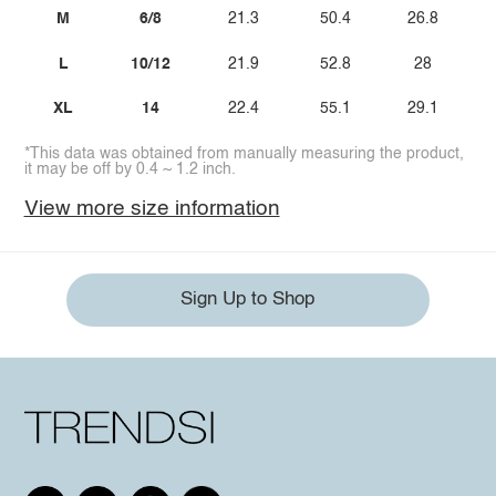
M
6/8
21.3
50.4
26.8
L
10/12
21.9
52.8
28
XL
14
22.4
55.1
29.1
*This data was obtained from manually measuring the product,
it may be off by 0.4 ~ 1.2 inch.
View more size information
Sign Up to Shop