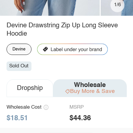
1/6
Devine Drawstring Zip Up Long Sleeve
Hoodie
Devine
Sold Out
Wholesale
Dropship
Buy More & Save
Wholesale Cost
MSRP
$18.51
$44.36