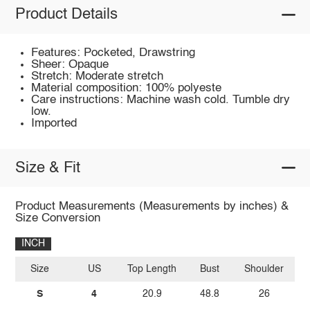
Product Details
Features: Pocketed, Drawstring
Sheer: Opaque
Stretch: Moderate stretch
Material composition: 100% polyeste
Care instructions: Machine wash cold. Tumble dry
low.
Imported
Size & Fit
Product Measurements (Measurements by inches) &
Size Conversion
INCH
Size
US
Top Length
Bust
Shoulder
Sl
S
4
20.9
48.8
26