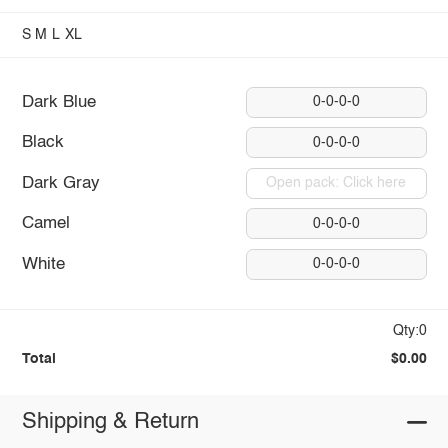
S
M
L
XL
Dark Blue
0-0-0-0
Black
0-0-0-0
Dark Gray
Open pack: Click here
Camel
0-0-0-0
White
0-0-0-0
Qty:0
Total
$0.00
Shipping & Return