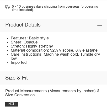
5 - 10 business days shipping from overseas (processing
time included).
Product Details
Features: Basic style
Sheer: Opaque
Stretch: Highly stretchy
Material composition: 92% viscose, 8% elastane
Care instructions: Machine wash cold. Tumble dry
low.
Imported
Size & Fit
Product Measurements (Measurements by inches) &
Size Conversion
INCH