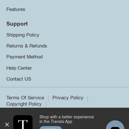
Features
Support
Shipping Policy
Returns & Refunds
Payment Method
Help Center
Contact US
Terms Of Service
Privacy Policy
Copyright Policy
Shop with a better experience
©2026 Trendsi. All rights reserved.
in the Trendsi App