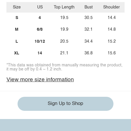
Size
US
Top Length
Bust
Shoulder
Sl
S
4
19.5
30.5
14.4
M
6/8
19.9
32.1
14.8
L
10/12
20.5
34.4
15.2
XL
14
21.1
36.8
15.6
*This data was obtained from manually measuring the product,
it may be off by 0.4 ~ 1.2 inch.
View more size information
Sign Up to Shop