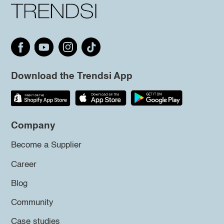
Download the Trendsi App
Company
Become a Supplier
Career
Blog
Community
Case studies