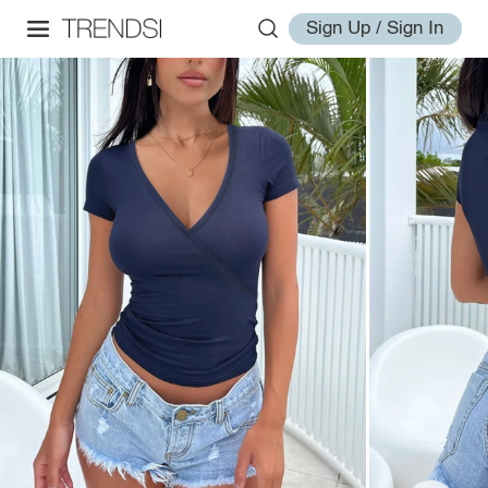
Sign Up / Sign In