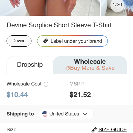
1/20
Devine Surplice Short Sleeve T-Shirt
Devine
Wholesale
Dropship
Buy More & Save
Wholesale Cost
MSRP
$10.44
$21.52
United States
Shipping to
Size
SIZE GUIDE