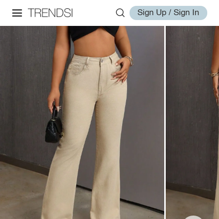
Sign Up / Sign In