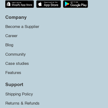
Company
Become a Supplier
Career
Blog
Community
Case studies
Features
Support
Shipping Policy
Returns & Refunds