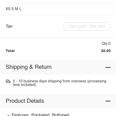
XS
S
M
L
Tan
Open pack: Click here
Qty:0
Total
$0.00
Shipping & Return
5 - 10 business days shipping from overseas (processing
time included).
Product Details
Features: Pocketed, Buttoned