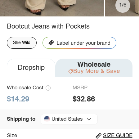
1/6
Bootcut Jeans with Pockets
She Wild
Wholesale
Dropship
Buy More & Save
Wholesale Cost
MSRP
$14.29
$32.86
United States
Shipping to
Size
SIZE GUIDE