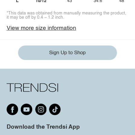
L
10/12
43
34.6
48
*This data was obtained from manually measuring the product,
it may be off by 0.4 ~ 1.2 inch.
View more size information
Sign Up to Shop
Download the Trendsi App