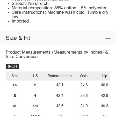
Stretch: No stretch
Material composition: 85% cotton, 15% polyester
Care instructions: Machine wash cold. Tumble dry
low.
Imported
Size & Fit
Product Measurements (Measurements by inches) &
Size Conversion
INCH
Size
US
Bottom Length
Waist
Hip
XS
2
42.1
27.6
40.9
S
4
42.4
29.5
42.9
M
6/8
42.6
31.9
45.3