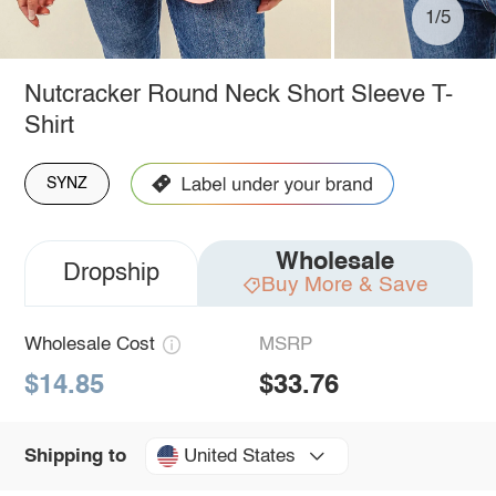
1/5
Nutcracker Round Neck Short Sleeve T-
Shirt
SYNZ
Wholesale
Dropship
Buy More & Save
Wholesale Cost
MSRP
$14.85
$33.76
United States
Shipping to