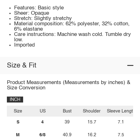
Features: Basic style
Sheer: Opaque
Stretch: Slightly stretchy
Material composition: 62% polyester, 32% cotton,
6% elastane
Care instructions: Machine wash cold. Tumble dry
low.
Imported
Size & Fit
Product Measurements (Measurements by inches) &
Size Conversion
INCH
Size
US
Bust
Shoulder
Sleeve Length
S
4
39
15.7
7.1
M
6/8
40.9
16.2
7.5