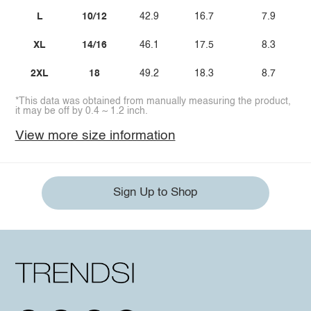
L
10/12
42.9
16.7
7.9
XL
14/16
46.1
17.5
8.3
2XL
18
49.2
18.3
8.7
*This data was obtained from manually measuring the product,
it may be off by 0.4 ~ 1.2 inch.
View more size information
Sign Up to Shop