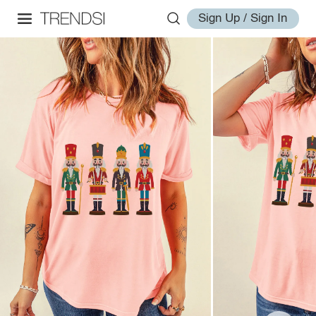
Sign Up / Sign In