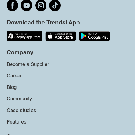
Download the Trendsi App
Company
Become a Supplier
Career
Blog
Community
Case studies
Features