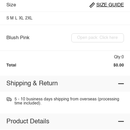
Size
SIZE GUIDE
S
M
L
XL
2XL
Blush Pink
Open pack: Click here
Qty:0
Total
$0.00
Shipping & Return
5 - 10 business days shipping from overseas (processing
time included).
Product Details