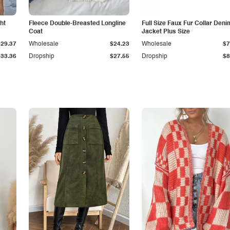
ht
Fleece Double-Breasted Longline
Full Size Faux Fur Collar Deni
Coat
Jacket Plus Size
$29.37
Wholesale
$24.23
Wholesale
$7
$33.36
Dropship
$27.55
Dropship
$8