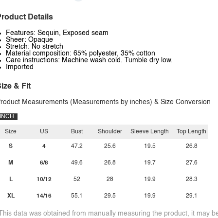
roduct Details
Features: Sequin, Exposed seam
Sheer: Opaque
Stretch: No stretch
Material composition: 65% polyester, 35% cotton
Care instructions: Machine wash cold. Tumble dry low.
Imported
ize & Fit
roduct Measurements (Measurements by inches) & Size Conversion
INCH
Size
US
Bust
Shoulder
Sleeve Length
Top Length
S
4
47.2
25.6
19.5
26.8
M
6/8
49.6
26.8
19.7
27.6
L
10/12
52
28
19.9
28.3
XL
14/16
55.1
29.5
19.9
29.1
This data was obtained from manually measuring the product, it may be 