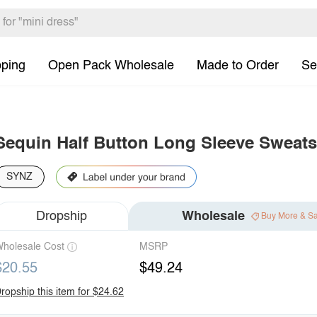
pping
Open Pack Wholesale
Made to Order
Se
Sequin Half Button Long Sleeve Sweats
SYNZ
Dropship
Wholesale
Buy More & S
holesale Cost
MSRP
$20.55
$49.24
ropship this item for $24.62