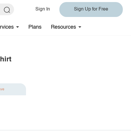
Sign In
Sign Up for Free
rvices
Plans
Resources
hirt
ave