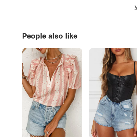
V
People also like