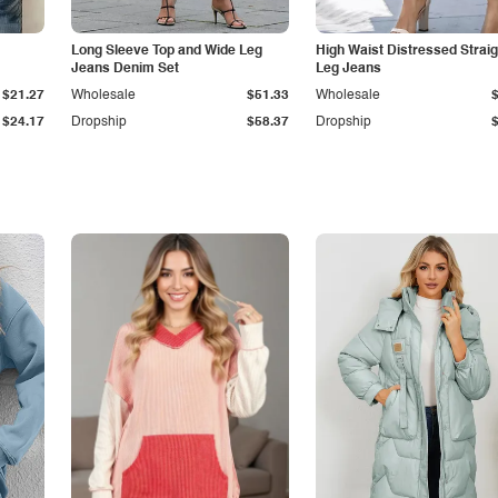
Long Sleeve Top and Wide Leg
High Waist Distressed Straig
Jeans Denim Set
Leg Jeans
$21.27
Wholesale
$51.33
Wholesale
$24.17
Dropship
$58.37
Dropship