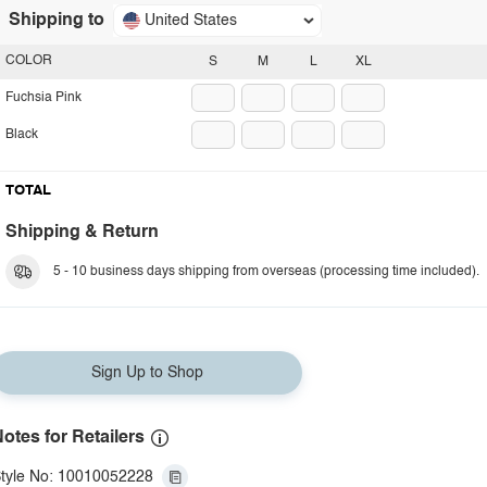
Shipping to
United States
COLOR
S
M
L
XL
Fuchsia Pink
Black
TOTAL
Shipping & Return
5 - 10 business days shipping from overseas (processing time included).
Sign Up to Shop
otes for Retailers
tyle No: 10010052228