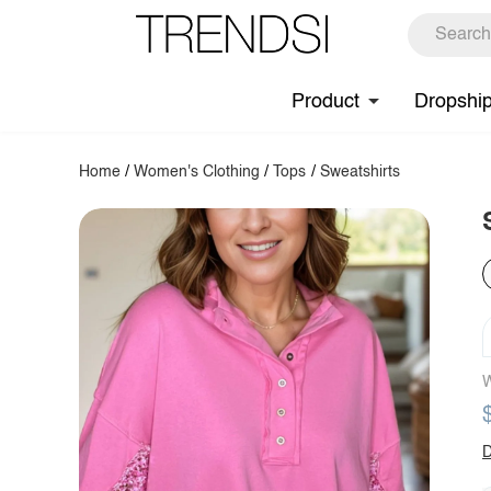
Product
Dropshi
Home
/
Women's Clothing
/
Tops
/
Sweatshirts
W
D