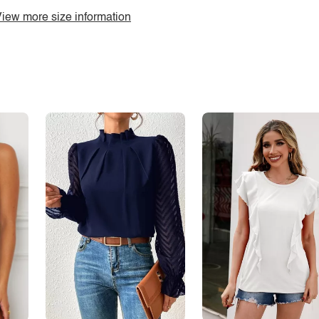
iew more size information