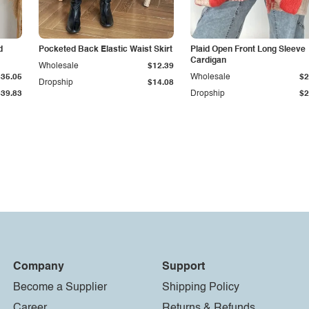
d
Pocketed Back Elastic Waist Skirt
Plaid Open Front Long Sleeve
Cardigan
Wholesale
$12.39
$35.05
Wholesale
$2
Dropship
$14.08
$39.83
Dropship
$2
Company
Support
Become a Supplier
Shipping Policy
Career
Returns & Refunds