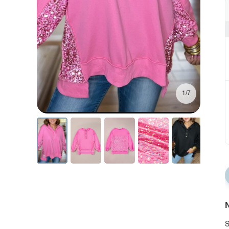
1/7
N
S