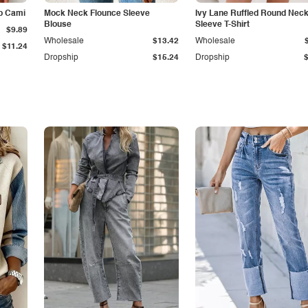
p Cami
Mock Neck Flounce Sleeve
Ivy Lane Ruffled Round Nec
Blouse
Sleeve T-Shirt
$9.89
Wholesale
$13.42
Wholesale
$11.24
Dropship
$15.24
Dropship