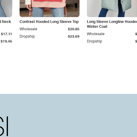
 Neck
Contrast Hooded Long Sleeve Top
Long Sleeve Longline Hoode
Winter Coat
Wholesale
$20.85
$17.11
Wholesale
Dropship
$23.69
$19.45
Dropship