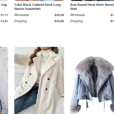
k Cap
Color Block Collared Neck Long
Bow Round Neck Short Sleeve
Sleeve Sweatshirt
Shirt
$11.71
Wholesale
$20.99
Wholesale
$1
$13.31
Dropship
$23.86
Dropship
$1