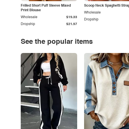
Frilled Short Puff Sleeve Mixed
Scoop Neck Spaghetti Stra
Print Blouse
Wholesale
Wholesale
$19.33
Dropship
Dropship
$21.97
See the popular items