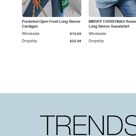
Pocketed Open Front Long Sleeve
MERRY CHRISTMAS Round
Cardigan
Long Sleeve Sweatshirt
Wholesale
$19.69
Wholesale
Dropship
$22.38
Dropship