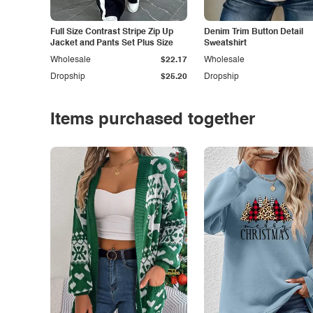
Full Size Contrast Stripe Zip Up
Denim Trim Button Detail
Jacket and Pants Set Plus Size
Sweatshirt
Wholesale
$22.17
Wholesale
Dropship
$25.20
Dropship
Items purchased together