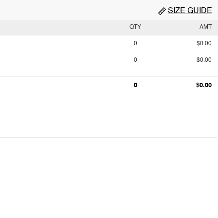
SIZE GUIDE
QTY
AMT
0
$0.00
0
$0.00
0
$0.00