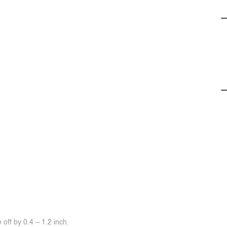
off by 0.4 ~ 1.2 inch.