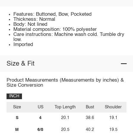
Features: Buttoned, Bow, Pocketed
Thickness: Normal
Body: Not lined
Material composition: 100% polyester
Care instructions: Machine wash cold. Tumble dry
low.
Imported
Size & Fit
Product Measurements (Measurements by inches) &
Size Conversion
INCH
Size
US
Top Length
Bust
Shoulder
Sl
S
4
20.1
38.6
19.1
M
6/8
20.5
40.2
19.5