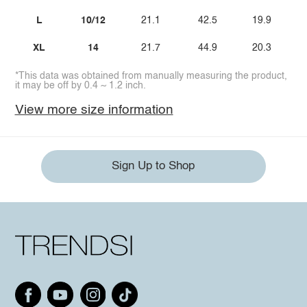
L
10/12
21.1
42.5
19.9
XL
14
21.7
44.9
20.3
*This data was obtained from manually measuring the product,
it may be off by 0.4 ~ 1.2 inch.
View more size information
Sign Up to Shop