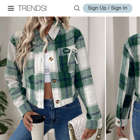
Sign Up / Sign In