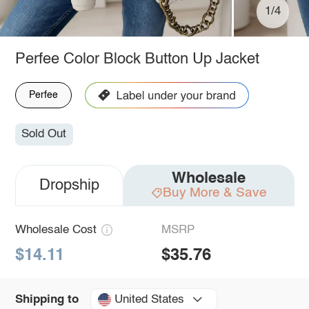
1/4
Perfee Color Block Button Up Jacket
Perfee
Sold Out
Wholesale
Dropship
Buy More & Save
Wholesale Cost
MSRP
$14.11
$35.76
United States
Shipping to