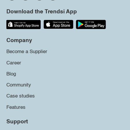
Download the Trendsi App
Company
Become a Supplier
Career
Blog
Community
Case studies
Features
Support