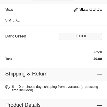
Size
SIZE GUIDE
S
M
L
XL
Dark Green
0-0-0-0
Qty:0
Total
$0.00
Shipping & Return
5 - 10 business days shipping from overseas (processing
time included).
Product Details