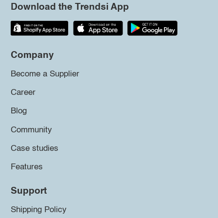
Download the Trendsi App
Company
Become a Supplier
Career
Blog
Community
Case studies
Features
Support
Shipping Policy