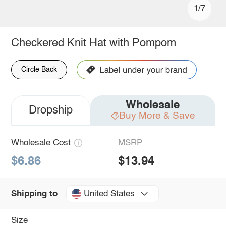
1/7
Checkered Knit Hat with Pompom
Circle Back
Wholesale
Dropship
Buy More & Save
Wholesale Cost
MSRP
$6.86
$13.94
United States
Shipping to
Size