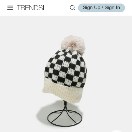
Sign Up / Sign In