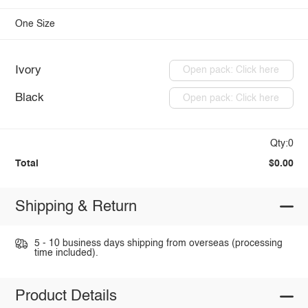
One Size
Ivory
Open pack: Click here
Black
Open pack: Click here
Qty:0
Total
$0.00
Shipping & Return
5 - 10 business days shipping from overseas (processing
time included).
Product Details