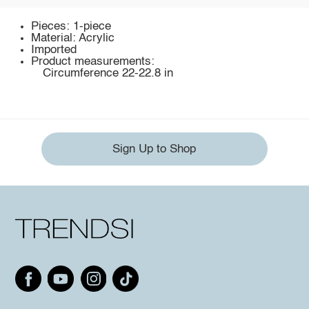
Pieces: 1-piece
Material: Acrylic
Imported
Product measurements:
Circumference 22-22.8 in
Sign Up to Shop