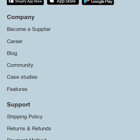
Company
Become a Supplier
Career
Blog
Community
Case studies
Features
Support
Shipping Policy
Returns & Refunds