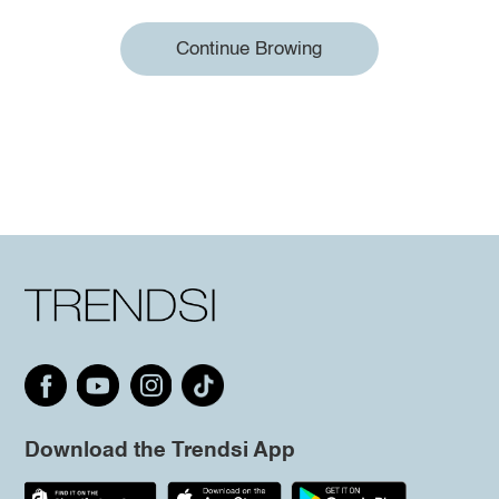
Continue Browing
Download the Trendsi App