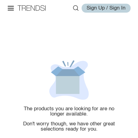
Sign Up / Sign In
The products you are looking for are no
longer available.
Don't worry though, we have other great
selections ready for you.