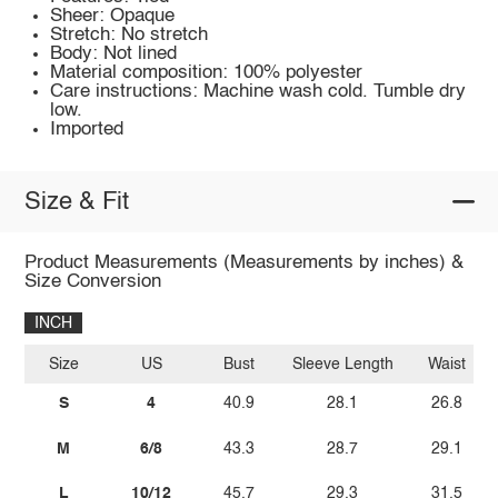
Sheer: Opaque
Stretch: No stretch
Body: Not lined
Material composition: 100% polyester
Care instructions: Machine wash cold. Tumble dry
low.
Imported
Size & Fit
Product Measurements (Measurements by inches) &
Size Conversion
INCH
Size
US
Bust
Sleeve Length
Waist
S
4
40.9
28.1
26.8
M
6/8
43.3
28.7
29.1
L
10/12
45.7
29.3
31.5