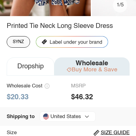
1/5
Printed Tie Neck Long Sleeve Dress
SYNZ
Wholesale
Dropship
Buy More & Save
Wholesale Cost
MSRP
$20.33
$46.32
United States
Shipping to
Size
SIZE GUIDE