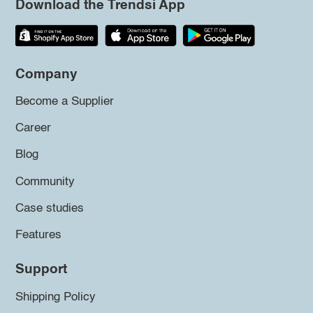
Download the Trendsi App
Company
Become a Supplier
Career
Blog
Community
Case studies
Features
Support
Shipping Policy