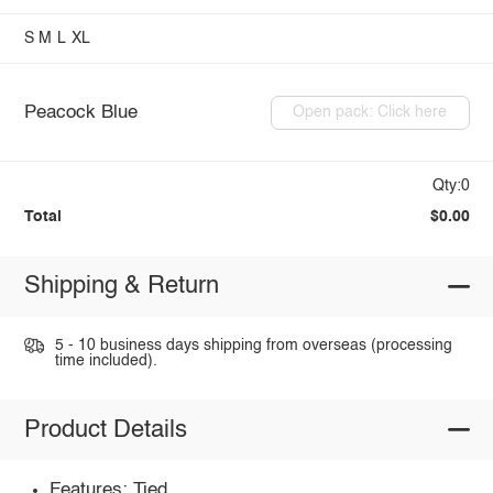
S
M
L
XL
Peacock Blue
Open pack: Click here
Qty:0
Total
$0.00
Shipping & Return
5 - 10 business days shipping from overseas (processing
time included).
Product Details
Features: Tied