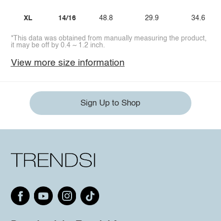
XL
14/16
48.8
29.9
34.6
*This data was obtained from manually measuring the product,
it may be off by 0.4 ~ 1.2 inch.
View more size information
Sign Up to Shop