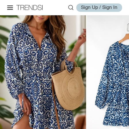
Sign Up / Sign In