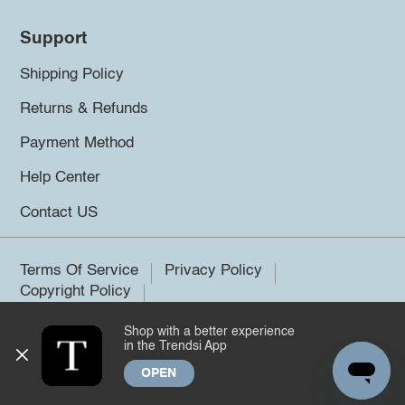
Support
Shipping Policy
Returns & Refunds
Payment Method
Help Center
Contact US
Terms Of Service
Privacy Policy
Copyright Policy
Shop with a better experience
©2026 Trendsi. All rights reserved.
in the Trendsi App
OPEN