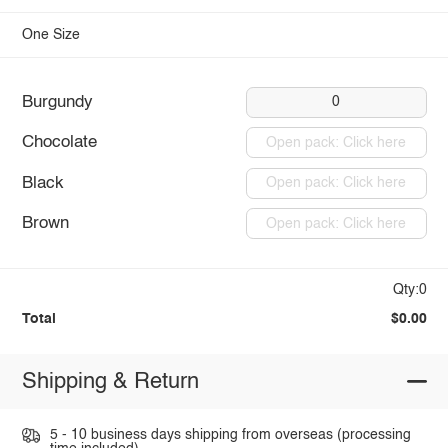
One Size
Burgundy
0
Chocolate
Open pack: Click here
Black
Open pack: Click here
Brown
Open pack: Click here
Qty:0
Total
$0.00
Shipping & Return
5 - 10 business days shipping from overseas (processing