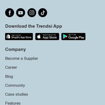
Download the Trendsi App
Company
Become a Supplier
Career
Blog
Community
Case studies
Features