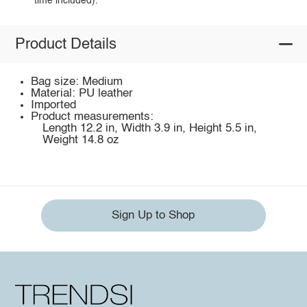
time included).
Product Details
Bag size: Medium
Material: PU leather
Imported
Product measurements:
Length 12.2 in, Width 3.9 in, Height 5.5 in,
Weight 14.8 oz
Sign Up to Shop