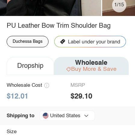
1/15
PU Leather Bow Trim Shoulder Bag
Duchessa Bags
Wholesale
Dropship
Buy More & Save
Wholesale Cost
MSRP
$12.01
$29.10
United States
Shipping to
Size