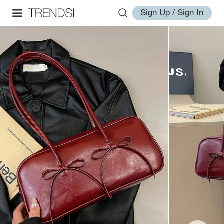
Sign Up / Sign In