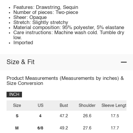
Features: Drawstring, Sequin
Number of pieces: Two-piece
Sheer: Opaque
Stretch: Slightly stretchy
Material composition: 95% polyester, 5% elastane
Care instructions: Machine wash cold. Tumble dry
low.
Imported
Size & Fit
Product Measurements (Measurements by inches) &
Size Conversion
INCH
Size
US
Bust
Shoulder
Sleeve Length
S
4
47.2
26.6
17.5
M
6/8
49.2
27.6
17.7