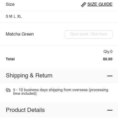
Size
SIZE GUIDE
S
M
L
XL
Matcha Green
Open pack: Click here
Qty:0
Total
$0.00
Shipping & Return
5 - 10 business days shipping from overseas (processing
time included).
Product Details