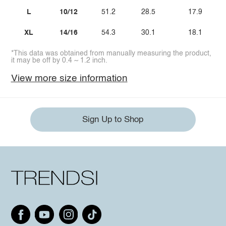
L
10/12
51.2
28.5
17.9
XL
14/16
54.3
30.1
18.1
*This data was obtained from manually measuring the product,
it may be off by 0.4 ~ 1.2 inch.
View more size information
Sign Up to Shop