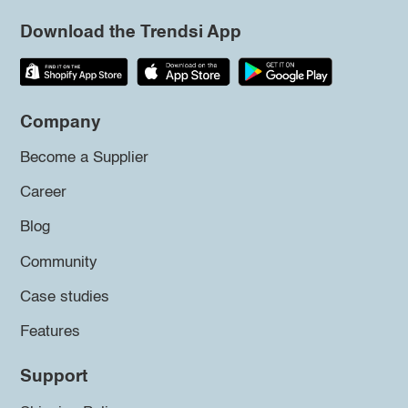
Download the Trendsi App
Company
Become a Supplier
Career
Blog
Community
Case studies
Features
Support