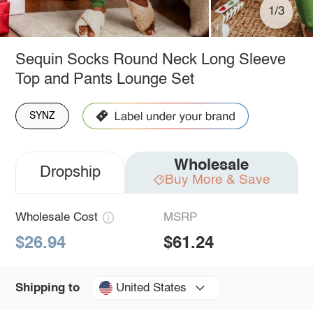
1/3
Sequin Socks Round Neck Long Sleeve
Top and Pants Lounge Set
SYNZ
Wholesale
Dropship
Buy More & Save
Wholesale Cost
MSRP
$26.94
$61.24
United States
Shipping to