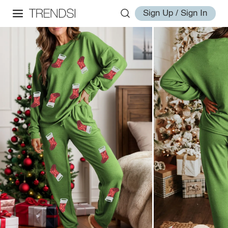
Sign Up / Sign In