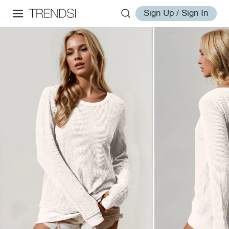
Sign Up / Sign In