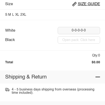
Size
SIZE GUIDE
S
M
L
XL
2XL
White
0-0-0-0-0
Black
Open pack: Click here
Qty:0
Total
$0.00
Shipping & Return
4 - 5 business days shipping from overseas (processing
time included).