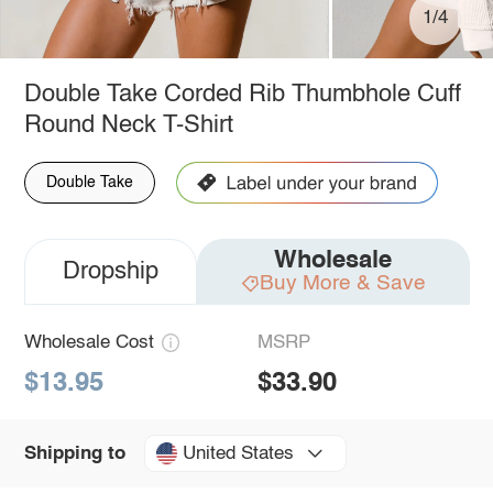
1/4
Double Take Corded Rib Thumbhole Cuff
Round Neck T-Shirt
Double Take
Wholesale
Dropship
Buy More & Save
Wholesale Cost
MSRP
$13.95
$33.90
United States
Shipping to