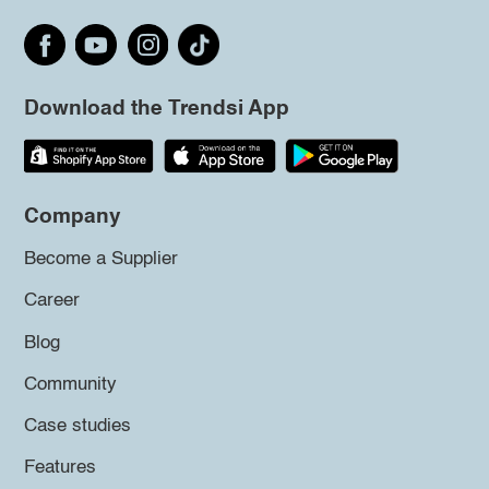
Download the Trendsi App
Company
Become a Supplier
Career
Blog
Community
Case studies
Features