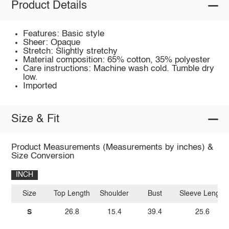
Product Details
Features: Basic style
Sheer: Opaque
Stretch: Slightly stretchy
Material composition: 65% cotton, 35% polyester
Care instructions: Machine wash cold. Tumble dry
low.
Imported
Size & Fit
Product Measurements (Measurements by inches) &
Size Conversion
INCH
Size
Top Length
Shoulder
Bust
Sleeve Length
S
26.8
15.4
39.4
25.6