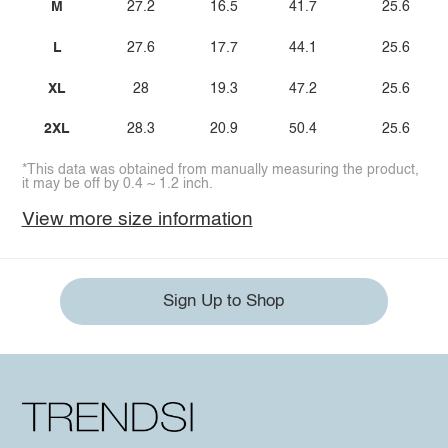
M
27.2
16.5
41.7
25.6
L
27.6
17.7
44.1
25.6
XL
28
19.3
47.2
25.6
2XL
28.3
20.9
50.4
25.6
*This data was obtained from manually measuring the product,
it may be off by 0.4 ~ 1.2 inch.
View more size information
Sign Up to Shop