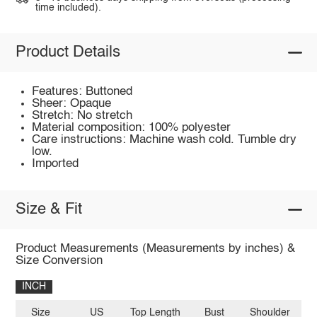
time included).
Product Details
Features: Buttoned
Sheer: Opaque
Stretch: No stretch
Material composition: 100% polyester
Care instructions: Machine wash cold. Tumble dry
low.
Imported
Size & Fit
Product Measurements (Measurements by inches) &
Size Conversion
INCH
Size
US
Top Length
Bust
Shoulder
Sl