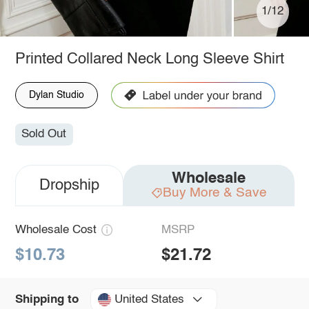
1/12
Printed Collared Neck Long Sleeve Shirt
Dylan Studio
Sold Out
Wholesale
Dropship
Buy More & Save
Wholesale Cost
MSRP
$10.73
$21.72
United States
Shipping to