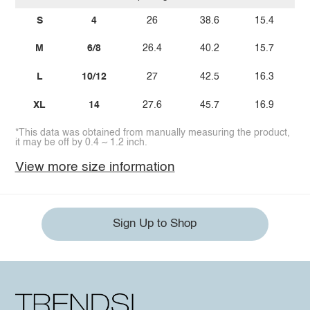
S
4
26
38.6
15.4
M
6/8
26.4
40.2
15.7
L
10/12
27
42.5
16.3
XL
14
27.6
45.7
16.9
*This data was obtained from manually measuring the product,
it may be off by 0.4 ~ 1.2 inch.
View more size information
Sign Up to Shop