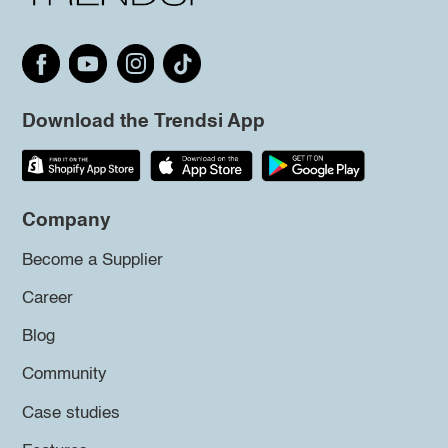
Download the Trendsi App
Company
Become a Supplier
Career
Blog
Community
Case studies