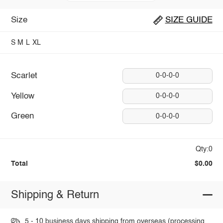
Size
SIZE GUIDE
S
M
L
XL
Scarlet
0-0-0-0
Yellow
0-0-0-0
Green
0-0-0-0
Qty:0
Total
$0.00
Shipping & Return
5 - 10 business days shipping from overseas (processing