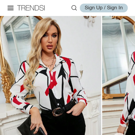
Sign Up / Sign In