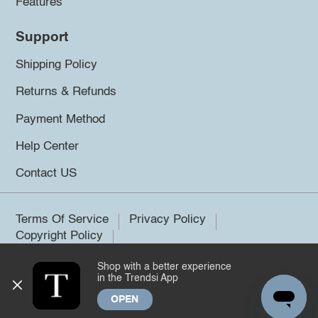
Features
Support
Shipping Policy
Returns & Refunds
Payment Method
Help Center
Contact US
Terms Of Service
Privacy Policy
Copyright Policy
Shop with a better experience
©2026 Trendsi. All rights reserved.
in the Trendsi App
OPEN