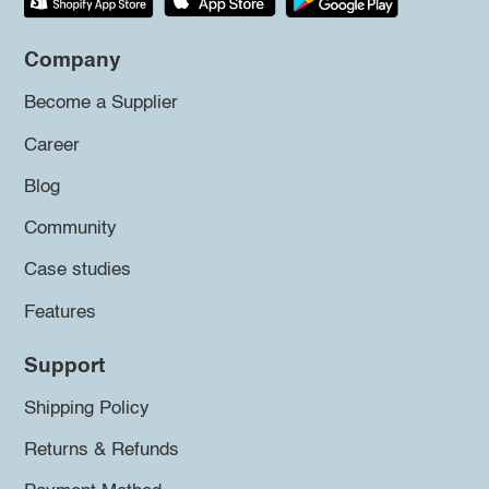
Company
Become a Supplier
Career
Blog
Community
Case studies
Features
Support
Shipping Policy
Returns & Refunds