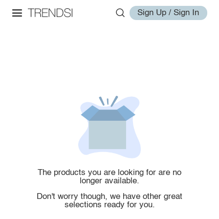
Sign Up / Sign In
The products you are looking for are no
longer available.
Don't worry though, we have other great
selections ready for you.