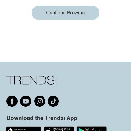
Continue Browing
Download the Trendsi App