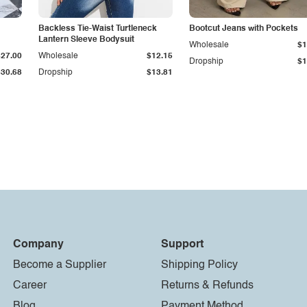
Backless Tie-Waist Turtleneck
Bootcut Jeans with Pockets
Lantern Sleeve Bodysuit
Wholesale
$1
$27.00
Wholesale
$12.15
Dropship
$1
$30.68
Dropship
$13.81
Company
Support
Become a Supplier
Shipping Policy
Career
Returns & Refunds
Blog
Payment Method