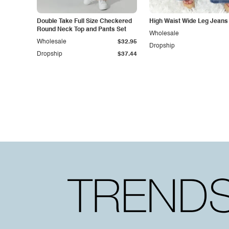
Double Take Full Size Checkered
High Waist Wide Leg Jeans
Round Neck Top and Pants Set
Wholesale
Wholesale
$32.95
Dropship
Dropship
$37.44