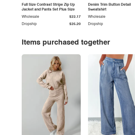
Full Size Contrast Stripe Zip Up
Denim Trim Button Detail
Jacket and Pants Set Plus Size
Sweatshirt
Wholesale
$22.17
Wholesale
Dropship
$25.20
Dropship
Items purchased together