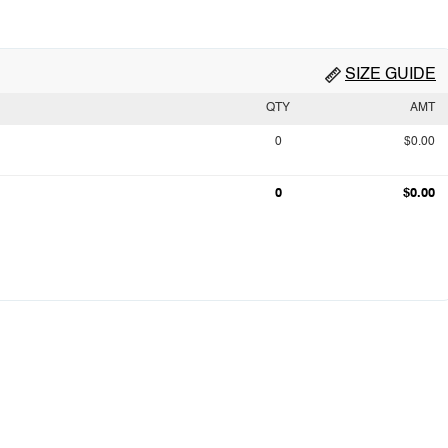
SIZE GUIDE
QTY
AMT
0
$0.00
0
$0.00