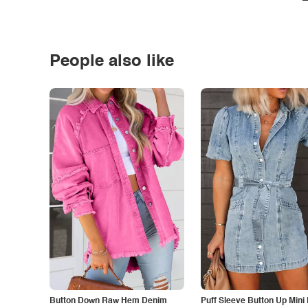
People also like
Button Down Raw Hem Denim
Puff Sleeve Button Up Mini