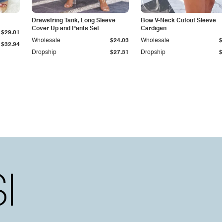
Drawstring Tank, Long Sleeve
Bow V-Neck Cutout Sleeve
Cover Up and Pants Set
Cardigan
$29.01
Wholesale
$24.03
Wholesale
$32.94
Dropship
$27.31
Dropship