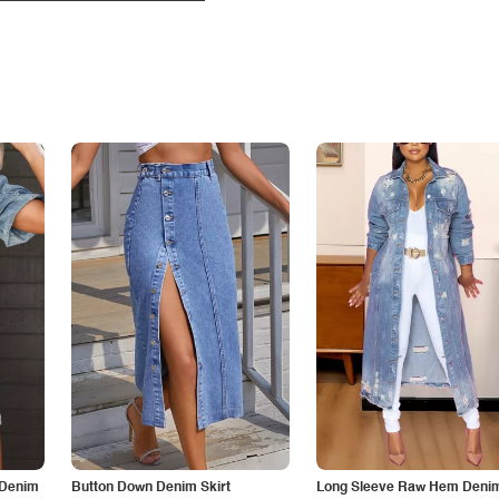
 Denim
Button Down Denim Skirt
Long Sleeve Raw Hem Deni