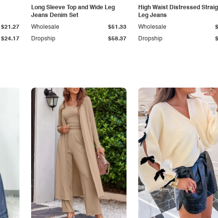
Long Sleeve Top and Wide Leg
High Waist Distressed Straig
Jeans Denim Set
Leg Jeans
$21.27
Wholesale
$51.33
Wholesale
$24.17
Dropship
$58.37
Dropship