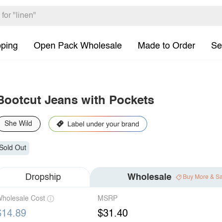
pping
Open Pack Wholesale
Made to Order
Se
Bootcut Jeans with Pockets
She Wild
Sold Out
Dropship
Wholesale
Buy More & S
holesale Cost
MSRP
$14.89
$31.40