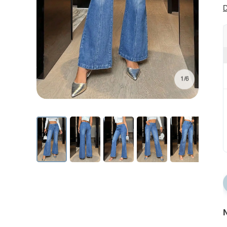
D
1/6
N