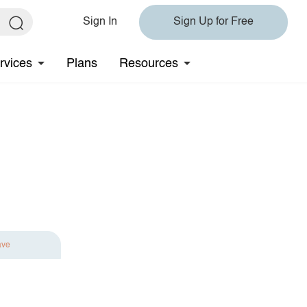
Sign In
Sign Up for Free
rvices
Plans
Resources
ave