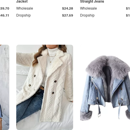
Jacket
Straight Jeans
$39.70
Wholesale
$24.28
Wholesale
$1
$45.11
Dropship
$27.59
Dropship
$1