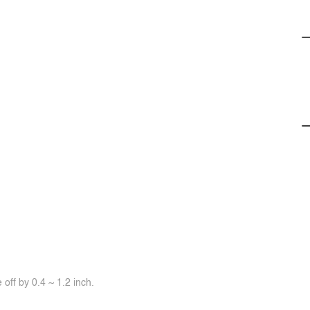
off by 0.4 ~ 1.2 inch.