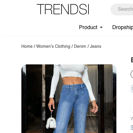
Product
Dropshi
Home
/
Women's Clothing
/
Denim
/
Jeans
W