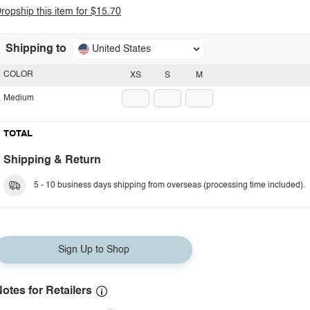
ropship this item for $15.70
Shipping to
United States
COLOR
XS
S
M
Medium
TOTAL
Shipping & Return
5 - 10 business days shipping from overseas (processing time included).
Sign Up to Shop
otes for Retailers