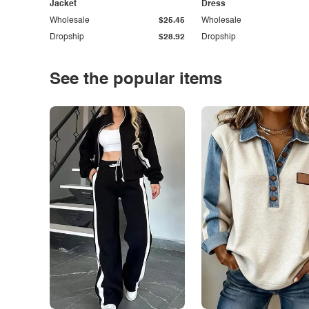
Jacket
Dress
Wholesale
$25.45
Wholesale
Dropship
$28.92
Dropship
See the popular items