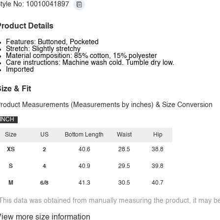
tyle No: 10010041897
roduct Details
Features: Buttoned, Pocketed
Stretch: Slightly stretchy
Material composition: 85% cotton, 15% polyester
Care instructions: Machine wash cold. Tumble dry low.
Imported
ize & Fit
roduct Measurements (Measurements by inches) & Size Conversion
INCH
Size
US
Bottom Length
Waist
Hip
XS
2
40.6
28.5
38.8
S
4
40.9
29.5
39.8
M
6/8
41.3
30.5
40.7
This data was obtained from manually measuring the product, it may be 
iew more size information