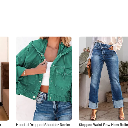
m
Hooded Dropped Shoulder Denim
Stepped Waist Raw Hem Roll