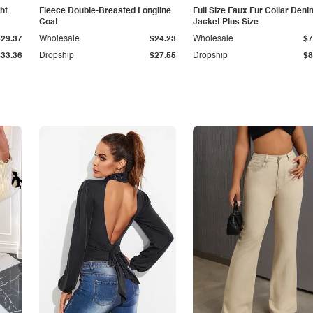
ht
Fleece Double-Breasted Longline
Full Size Faux Fur Collar Deni
Coat
Jacket Plus Size
$29.37
Wholesale
$24.23
Wholesale
$7
$33.36
Dropship
$27.55
Dropship
$8