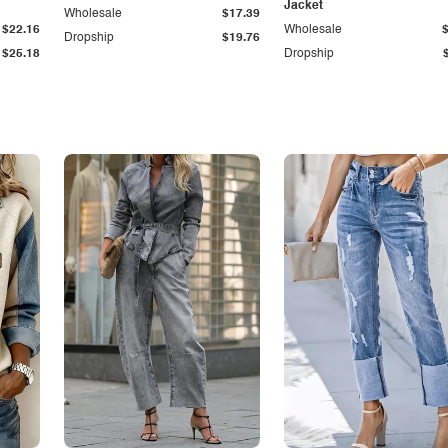
Jacket
Wholesale
$17.39
$22.16
Wholesale
Dropship
$19.76
$25.18
Dropship