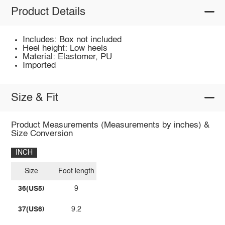
Product Details
Includes: Box not included
Heel height: Low heels
Material: Elastomer, PU
Imported
Size & Fit
Product Measurements (Measurements by inches) &
Size Conversion
INCH
Size
Foot length
36(US5)
9
37(US6)
9.2