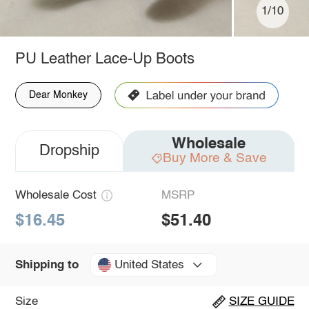
1/10
PU Leather Lace-Up Boots
Dear Monkey
Wholesale
Dropship
Buy More & Save
Wholesale Cost
MSRP
$16.45
$51.40
United States
Shipping to
Size
SIZE GUIDE