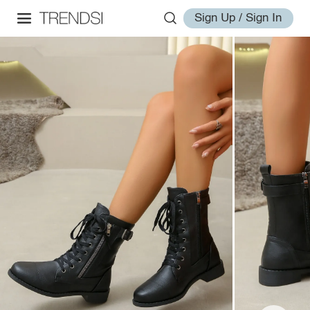
Sign Up / Sign In