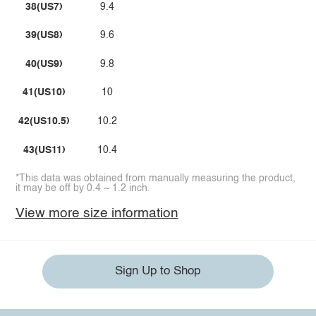
38(US7)
9.4
39(US8)
9.6
40(US9)
9.8
41(US10)
10
42(US10.5)
10.2
43(US11)
10.4
*This data was obtained from manually measuring the product,
it may be off by 0.4 ~ 1.2 inch.
View more size information
Sign Up to Shop