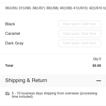
36(US5)
37(US6)
38(US7)
39(US8)
40(US9)
41(US10)
42(US10.5
Black
Open pack: Click here
Caramel
Open pack: Click here
Dark Gray
Open pack: Click here
Qty:0
Total
$0.00
Shipping & Return
5 - 10 business days shipping from overseas (processing
time included).