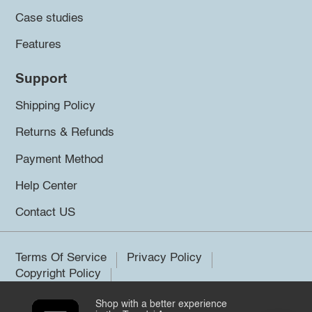
Case studies
Features
Support
Shipping Policy
Returns & Refunds
Payment Method
Help Center
Contact US
Terms Of Service
Privacy Policy
Copyright Policy
Shop with a better experience