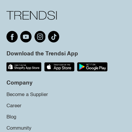
Download the Trendsi App
Company
Become a Supplier
Career
Blog
Community