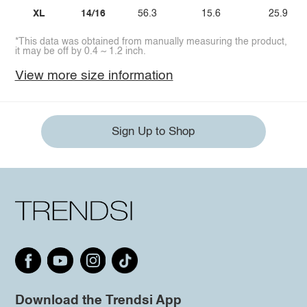
XL
14/16
56.3
15.6
25.9
*This data was obtained from manually measuring the product,
it may be off by 0.4 ~ 1.2 inch.
View more size information
Sign Up to Shop
Download the Trendsi App