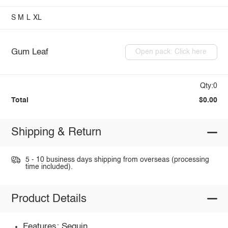
S
M
L
XL
Gum Leaf
Open pack: Click here
Qty:0
Total
$0.00
Shipping & Return
5 - 10 business days shipping from overseas (processing
time included).
Product Details
Features: Sequin