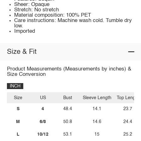
Sheer: Opaque
Stretch: No stretch
Material composition: 100% PET
Care instructions: Machine wash cold. Tumble dry
low.
Imported
Size & Fit
Product Measurements (Measurements by inches) &
Size Conversion
INCH
Size
US
Bust
Sleeve Length
Top Length
S
4
48.4
14.1
23.7
M
6/8
50.8
14.6
24.4
L
10/12
53.1
15
25.2