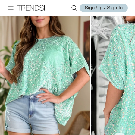
Sign Up / Sign In