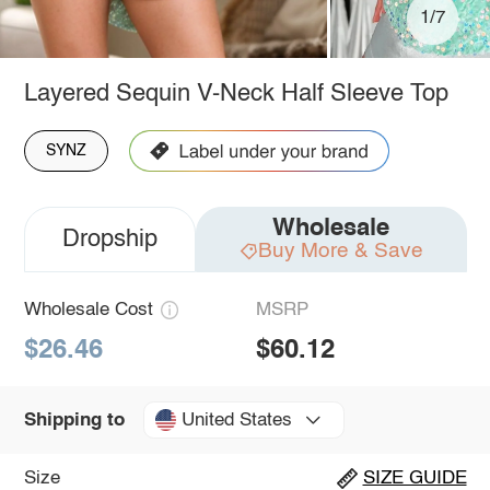
1/7
Layered Sequin V-Neck Half Sleeve Top
SYNZ
Wholesale
Dropship
Buy More & Save
Wholesale Cost
MSRP
$26.46
$60.12
United States
Shipping to
Size
SIZE GUIDE