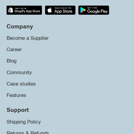
Company
Become a Supplier
Career
Blog
Community
Case studies
Features
Support
Shipping Policy
Returns & Refunds