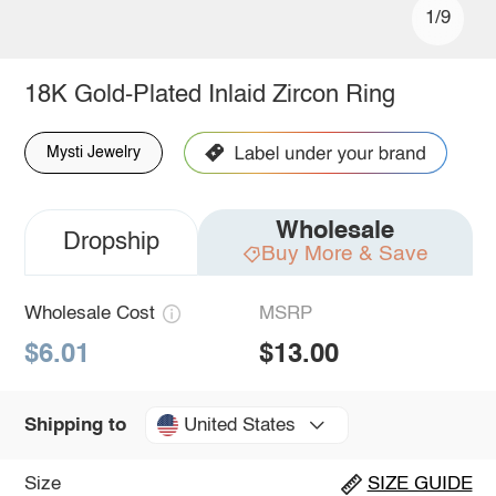
1/9
18K Gold-Plated Inlaid Zircon Ring
Mysti Jewelry
Wholesale
Dropship
Buy More & Save
Wholesale Cost
MSRP
$6.01
$13.00
United States
Shipping to
Size
SIZE GUIDE