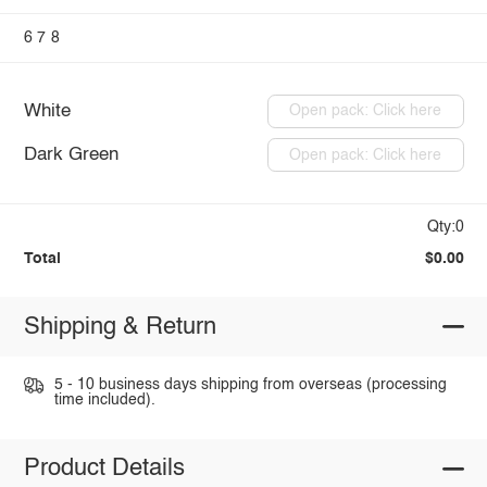
6
7
8
White
Open pack: Click here
Dark Green
Open pack: Click here
Qty:0
Total
$0.00
Shipping & Return
5 - 10 business days shipping from overseas (processing
time included).
Product Details