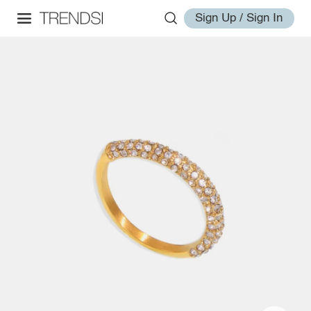
Sign Up / Sign In