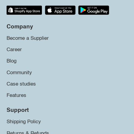
Company
Become a Supplier
Career
Blog
Community
Case studies
Features
Support
Shipping Policy
Returns & Refunds