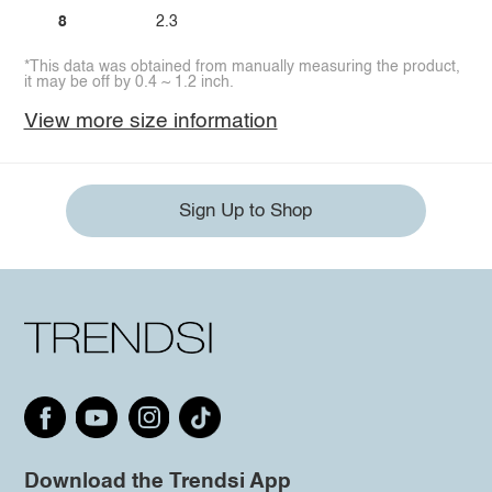
8
2.3
*This data was obtained from manually measuring the product,
it may be off by 0.4 ~ 1.2 inch.
View more size information
Sign Up to Shop
Download the Trendsi App