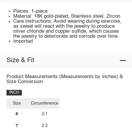
Pieces: 1-piece
Material: 18K gold-plated, Stainless steel, Zircon
Care instructions: Avoid wearing during exercise,
as sweat will react with the jewelry to produce
silver chloride and copper sulfide, which causes
the jewelry to deteriorate and corrode over time.
Imported
Size & Fit
Product Measurements (Measurements by inches) &
Size Conversion
INCH
Size
Circumference
6
2.1
7
2.2