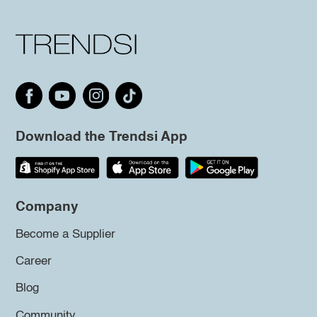
Download the Trendsi App
Company
Become a Supplier
Career
Blog
Community