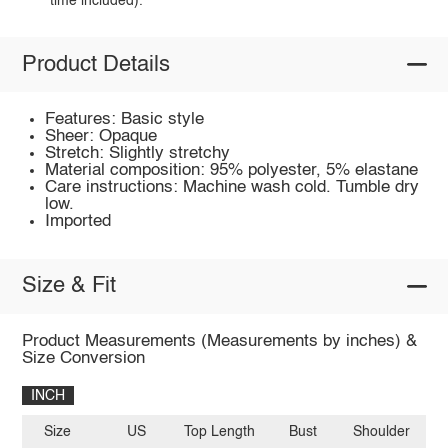
time included).
Product Details
Features: Basic style
Sheer: Opaque
Stretch: Slightly stretchy
Material composition: 95% polyester, 5% elastane
Care instructions: Machine wash cold. Tumble dry
low.
Imported
Size & Fit
Product Measurements (Measurements by inches) &
Size Conversion
INCH
Size
US
Top Length
Bust
Shoulder
Sl