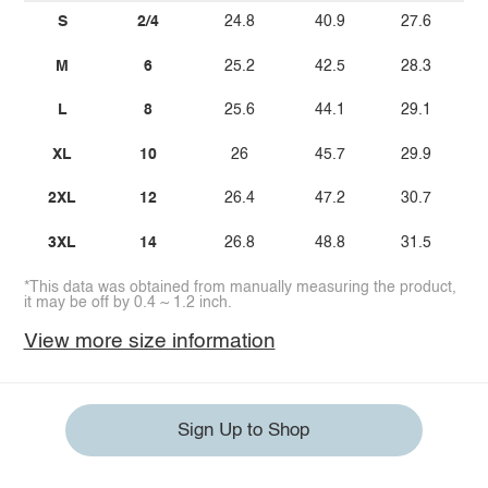
S
2/4
24.8
40.9
27.6
M
6
25.2
42.5
28.3
L
8
25.6
44.1
29.1
XL
10
26
45.7
29.9
2XL
12
26.4
47.2
30.7
3XL
14
26.8
48.8
31.5
*This data was obtained from manually measuring the product,
it may be off by 0.4 ~ 1.2 inch.
View more size information
Sign Up to Shop