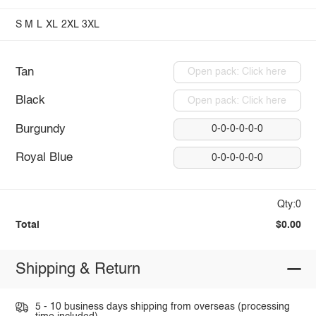
S
M
L
XL
2XL
3XL
Tan
Open pack: Click here
Black
Open pack: Click here
Burgundy
0-0-0-0-0-0
Royal Blue
0-0-0-0-0-0
Qty:0
Total
$0.00
Shipping & Return
5 - 10 business days shipping from overseas (processing