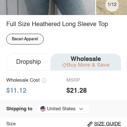
1/12
Full Size Heathered Long Sleeve Top
Bacari Apparel
Wholesale
Dropship
Buy More & Save
Wholesale Cost
MSRP
$11.12
$21.28
United States
Shipping to
Size
SIZE GUIDE