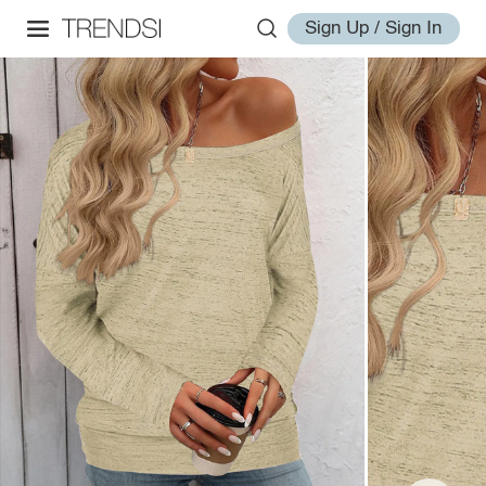
Sign Up / Sign In