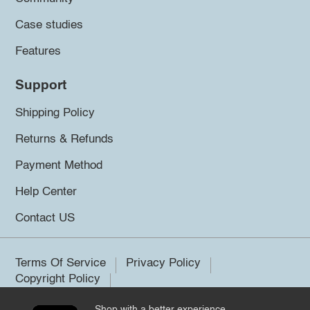
Case studies
Features
Support
Shipping Policy
Returns & Refunds
Payment Method
Help Center
Contact US
Terms Of Service
Privacy Policy
Copyright Policy
Shop with a better experience