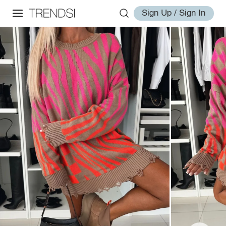
Sign Up / Sign In