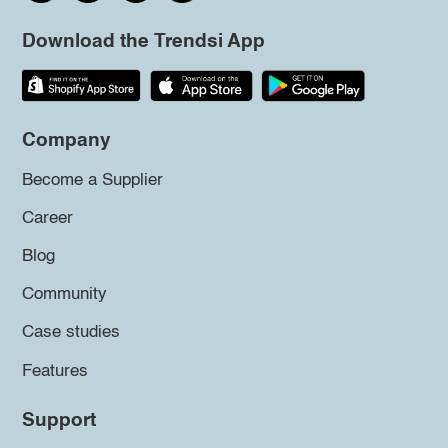
Download the Trendsi App
Company
Become a Supplier
Career
Blog
Community
Case studies
Features
Support