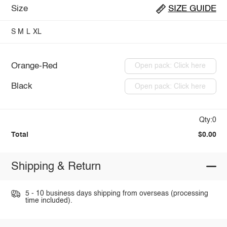
Size
SIZE GUIDE
S
M
L
XL
Orange-Red
Open pack: Click here
Black
Open pack: Click here
Qty:0
Total
$0.00
Shipping & Return
5 - 10 business days shipping from overseas (processing
time included).