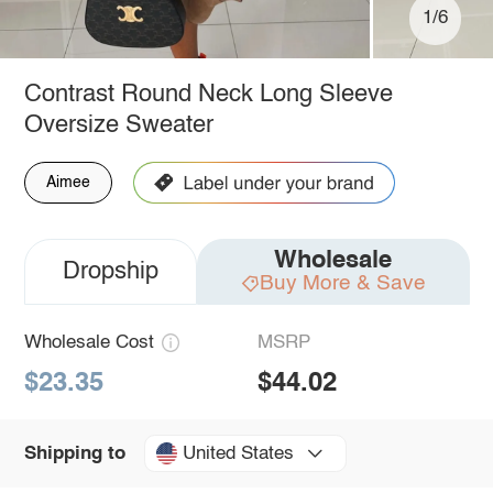
1/6
Contrast Round Neck Long Sleeve
Oversize Sweater
Aimee
Wholesale
Dropship
Buy More & Save
Wholesale Cost
MSRP
$23.35
$44.02
United States
Shipping to