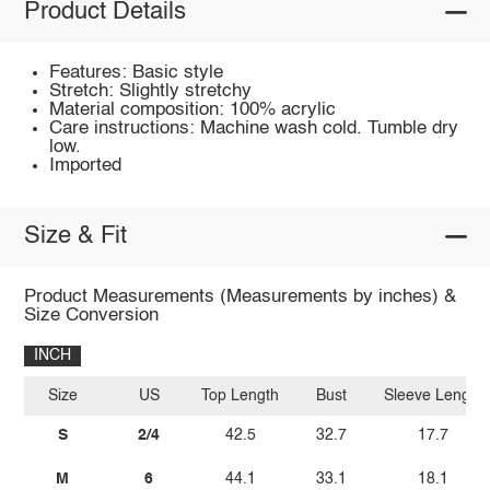
Product Details
Features: Basic style
Stretch: Slightly stretchy
Material composition: 100% acrylic
Care instructions: Machine wash cold. Tumble dry
low.
Imported
Size & Fit
Product Measurements (Measurements by inches) &
Size Conversion
INCH
Size
US
Top Length
Bust
Sleeve Length
S
2/4
42.5
32.7
17.7
M
6
44.1
33.1
18.1