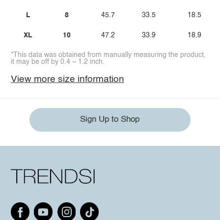
L
8
45.7
33.5
18.5
XL
10
47.2
33.9
18.9
*This data was obtained from manually measuring the product,
it may be off by 0.4 ~ 1.2 inch.
View more size information
Sign Up to Shop