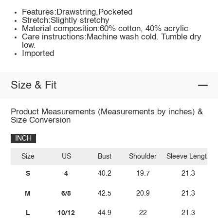
Features:Drawstring,Pocketed
Stretch:Slightly stretchy
Material composition:60% cotton, 40% acrylic
Care instructions:Machine wash cold. Tumble dry
low.
Imported
Size & Fit
Product Measurements (Measurements by inches) &
Size Conversion
INCH
Size
US
Bust
Shoulder
Sleeve Length
S
4
40.2
19.7
21.3
M
6/8
42.5
20.9
21.3
L
10/12
44.9
22
21.3