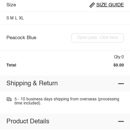
Size
SIZE GUIDE
S
M
L
XL
Peacock Blue
Open pack: Click here
Qty:0
Total
$0.00
Shipping & Return
5 - 10 business days shipping from overseas (processing
time included).
Product Details