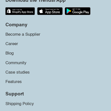
Download the Trendsi App
Company
Become a Supplier
Career
Blog
Community
Case studies
Features
Support
Shipping Policy