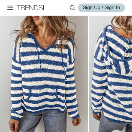
Sign Up / Sign In