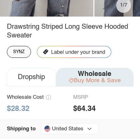
1/7
Drawstring Striped Long Sleeve Hooded
Sweater
SYNZ
Wholesale
Dropship
Buy More & Save
Wholesale Cost
MSRP
$28.32
$64.34
United States
Shipping to