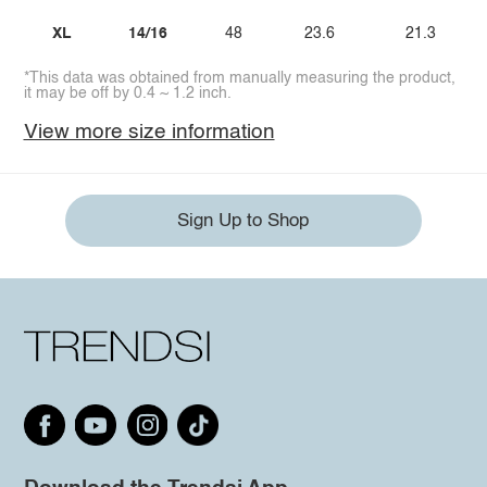
XL
14/16
48
23.6
21.3
*This data was obtained from manually measuring the product,
it may be off by 0.4 ~ 1.2 inch.
View more size information
Sign Up to Shop