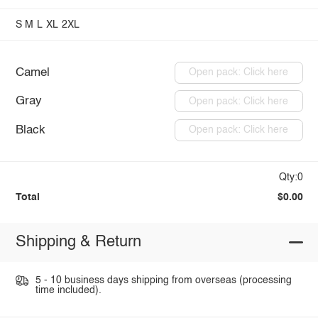
S
M
L
XL
2XL
Camel
Open pack: Click here
Gray
Open pack: Click here
Black
Open pack: Click here
Qty:0
Total
$0.00
Shipping & Return
5 - 10 business days shipping from overseas (processing
time included).