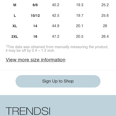
M
6/8
40.2
19.3
25.2
L
10/12
42.5
19.7
25.6
XL
14
44.9
20.1
26
2XL
16
47.2
20.5
26.4
*This data was obtained from manually measuring the product,
it may be off by 0.4 ~ 1.2 inch.
View more size information
Sign Up to Shop