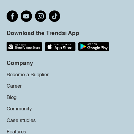
Download the Trendsi App
Company
Become a Supplier
Career
Blog
Community
Case studies
Features