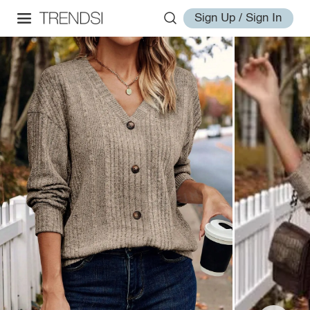
Sign Up / Sign In