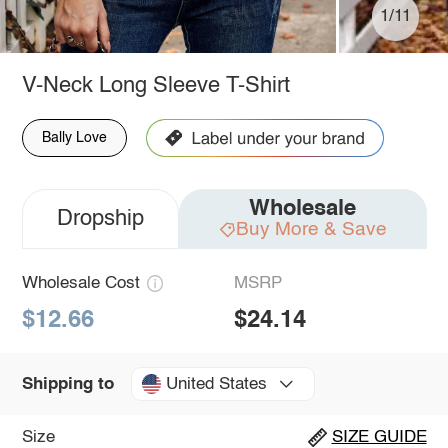
1/11
V-Neck Long Sleeve T-Shirt
Bally Love
Wholesale
Dropship
Buy More & Save
Wholesale Cost
MSRP
$12.66
$24.14
United States
Shipping to
Size
SIZE GUIDE