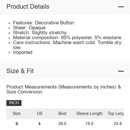
Product Details
Features: Decorative Button
Sheer: Opaque
Stretch: Slightly stretchy
Material composition: 95% polyester, 5% elastane
Care instructions: Machine wash cold. Tumble dry
low.
Imported
Size & Fit
Product Measurements (Measurements by inches) &
Size Conversion
INCH
Size
US
Bust
Sleeve Length
Top Length
S
4
38.6
18.9
24.8