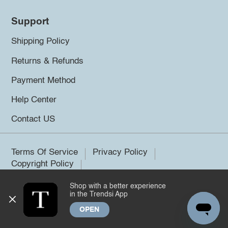
Support
Shipping Policy
Returns & Refunds
Payment Method
Help Center
Contact US
Terms Of Service
Privacy Policy
Copyright Policy
Shop with a better experience
©2026 Trendsi. All rights reserved.
in the Trendsi App
OPEN