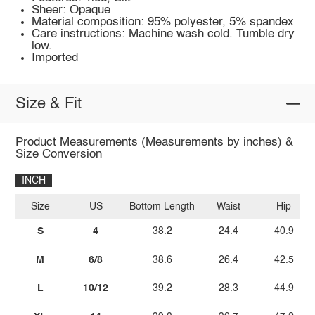
Sheer: Opaque
Material composition: 95% polyester, 5% spandex
Care instructions: Machine wash cold. Tumble dry
low.
Imported
Size & Fit
Product Measurements (Measurements by inches) &
Size Conversion
INCH
Size
US
Bottom Length
Waist
Hip
S
4
38.2
24.4
40.9
M
6/8
38.6
26.4
42.5
L
10/12
39.2
28.3
44.9