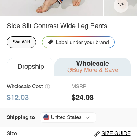
1/5
Side Slit Contrast Wide Leg Pants
She Wild
Wholesale
Dropship
Buy More & Save
Wholesale Cost
MSRP
$12.03
$24.98
United States
Shipping to
Size
SIZE GUIDE