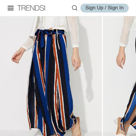
Sign Up / Sign In