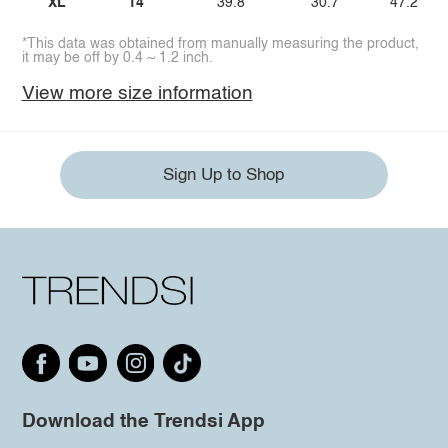
XL
14
39.8
30.7
47.2
*This data was obtained from manually measuring the product,
it may be off by 0.4 ~ 1.2 inch.
View more size information
Sign Up to Shop
Download the Trendsi App