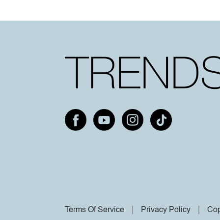
Terms Of Service
Privacy Policy
Cop