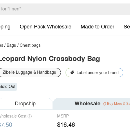
pping
Open Pack Wholesale
Made to Order
Se
es
/
Bags
/
Chest bags
Leopard Nylon Crossbody Bag
Zibelle Luggage & Handbags
Sold Out
Dropship
Wholesale
Buy More & S
holesale Cost
MSRP
$7.50
$16.46