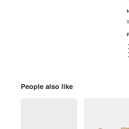
N
S
P
People also like