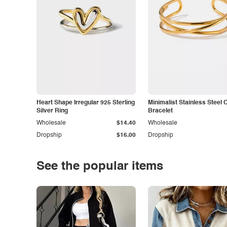
Heart Shape Irregular 925 Sterling
Minimalist Stainless Steel 
Silver Ring
Bracelet
Wholesale
$14.40
Wholesale
Dropship
$16.00
Dropship
See the popular items