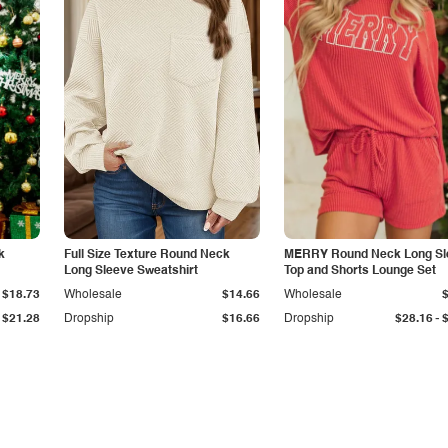
k
Full Size Texture Round Neck
MERRY Round Neck Long Sl
Long Sleeve Sweatshirt
Top and Shorts Lounge Set
$18.73
Wholesale
$14.66
Wholesale
-
$21.28
Dropship
$16.66
Dropship
$28.16