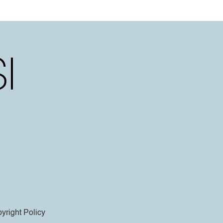
yright Policy