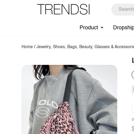
Product
Dropshi
Home
/
Jewelry, Shoes, Bags, Beauty, Glasses & Accessori
W