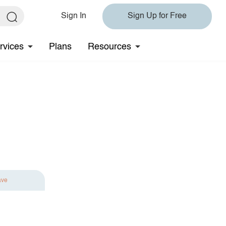
Sign In
Sign Up for Free
rvices
Plans
Resources
ave