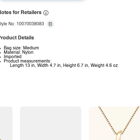
otes for Retailers
tyle No: 10070038083
roduct Details
Bag size: Medium
Material: Nylon
Imported
Product measurements:
Length 13 in, Width 4.7 in, Height 6.7 in, Weight 4.6 oz