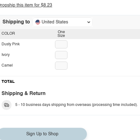
ropship this item for $8.23
Shipping to
United States
One
COLOR
Size
Dusty Pink
Ivory
Camel
TOTAL
Shipping & Return
5 - 10 business days shipping from overseas (processing time included).
Sign Up to Shop