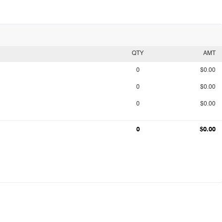
QTY
AMT
0
$0.00
0
$0.00
0
$0.00
0
$0.00