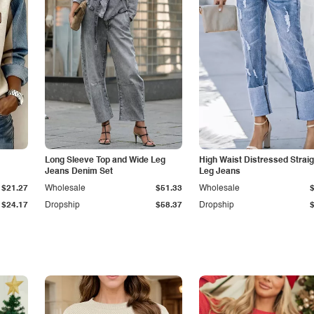
Long Sleeve Top and Wide Leg
High Waist Distressed Straig
Jeans Denim Set
Leg Jeans
$21.27
Wholesale
$51.33
Wholesale
$24.17
Dropship
$58.37
Dropship