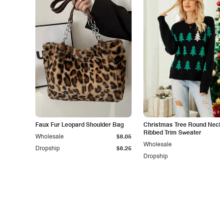
Faux Fur Leopard Shoulder Bag
Christmas Tree Round Nec
Ribbed Trim Sweater
Wholesale
$8.05
Wholesale
Dropship
$8.25
Dropship