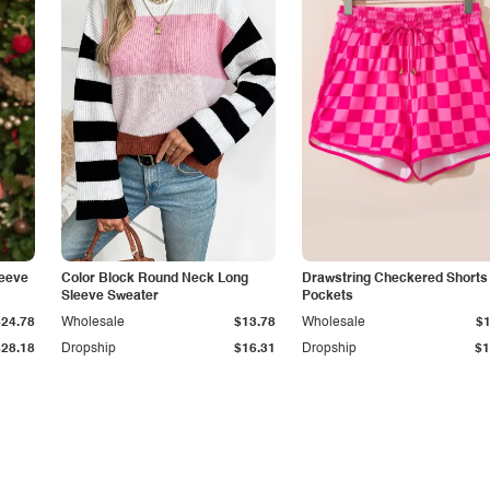
eeve
Color Block Round Neck Long
Drawstring Checkered Shorts 
Sleeve Sweater
Pockets
$24.78
Wholesale
$13.78
Wholesale
$1
$28.18
Dropship
$16.31
Dropship
$1