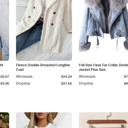
ht
Fleece Double-Breasted Longline
Full Size Faux Fur Collar Deni
Coat
Jacket Plus Size
$29.37
Wholesale
$24.23
Wholesale
$7
$33.36
Dropship
$27.55
Dropship
$8