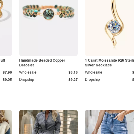
Cuff
Handmade Beaded Copper
1 Carat Moissanite 925 Sterl
Bracelet
Silver Necklace
$7.96
Wholesale
$8.15
Wholesale
$9.05
Dropship
$9.27
Dropship