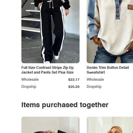
Full Size Contrast Stripe Zip Up
Denim Trim Button Detail
Jacket and Pants Set Plus Size
Sweatshirt
Wholesale
$22.17
Wholesale
Dropship
$25.20
Dropship
Items purchased together