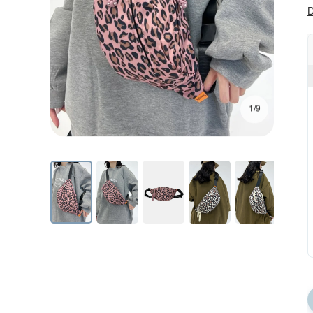
D
1/9