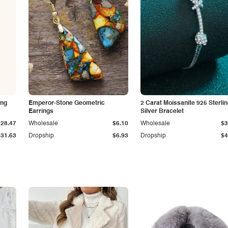
ing
Emperor-Stone Geometric
2 Carat Moissanite 925 Sterli
Earrings
Silver Bracelet
$28.47
Wholesale
$6.10
Wholesale
$3
$31.63
Dropship
$6.93
Dropship
$4