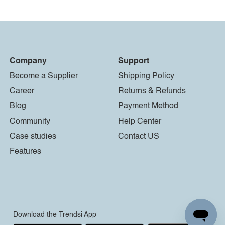
Company
Support
Become a Supplier
Shipping Policy
Career
Returns & Refunds
Blog
Payment Method
Community
Help Center
Case studies
Contact US
Features
Download the Trendsi App