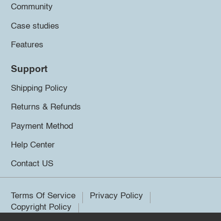
Community
Case studies
Features
Support
Shipping Policy
Returns & Refunds
Payment Method
Help Center
Contact US
Terms Of Service
Privacy Policy
Copyright Policy