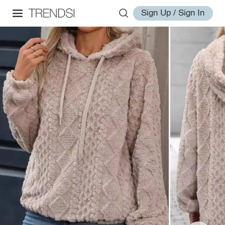
Sign Up / Sign In