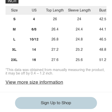
INCH
Size
US
Top Length
Sleeve Length
Bust
S
4
26
24
42.5
M
6/8
26.4
24.4
44.1
L
10/12
26.8
24.8
46.5
XL
14
27.2
25.2
48.8
2XL
16
27.6
25.6
51.2
*This data was obtained from manually measuring the product,
it may be off by 0.4 ~ 1.2 inch.
View more size information
Sign Up to Shop