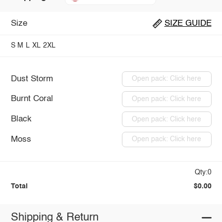
Size
SIZE GUIDE
S
M
L
XL
2XL
Dust Storm
Open pack: Click here
Burnt Coral
Open pack: Click here
Black
Open pack: Click here
Moss
Open pack: Click here
Qty:0
Total
$0.00
Shipping & Return