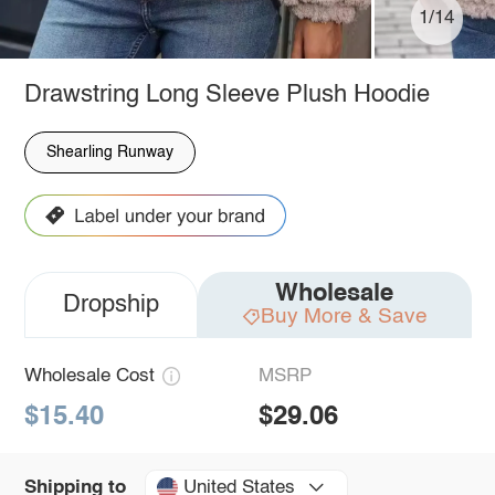
1/14
Drawstring Long Sleeve Plush Hoodie
Shearling Runway
Wholesale
Dropship
Buy More & Save
Wholesale Cost
MSRP
$15.40
$29.06
United States
Shipping to