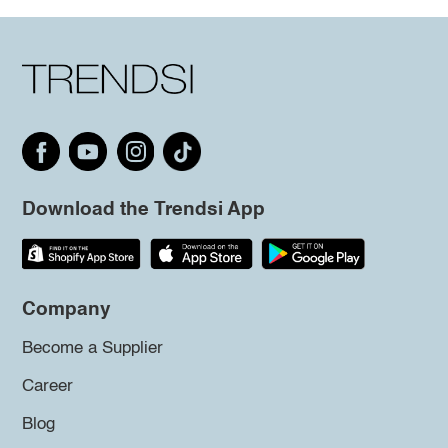
Download the Trendsi App
Company
Become a Supplier
Career
Blog