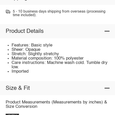
5 - 10 business days shipping from overseas (processing
time included).
Product Details
Features: Basic style
Sheer: Opaque
Stretch: Slightly stretchy
Material composition: 100% polyester
Care instructions: Machine wash cold. Tumble dry
low.
Imported
Size & Fit
Product Measurements (Measurements by inches) &
Size Conversion