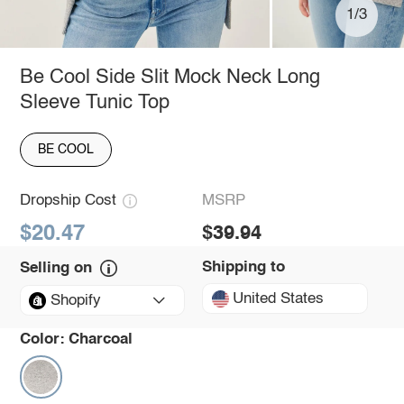
1/3
Be Cool Side Slit Mock Neck Long
Sleeve Tunic Top
BE COOL
Dropship Cost
MSRP
$20.47
$39.94
Shipping to
Selling on
United States
Shopify
Color:
Charcoal