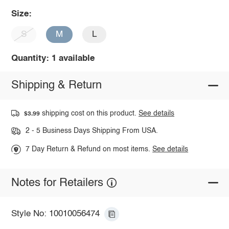
Size:
S
M
L
Quantity: 1 available
Shipping & Return
shipping cost on this product.
See details
$3.99
2 - 5 Business Days Shipping From USA.
7 Day Return & Refund on most items.
See details
Notes for Retailers
Style No: 10010056474