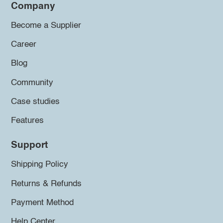
Company
Become a Supplier
Career
Blog
Community
Case studies
Features
Support
Shipping Policy
Returns & Refunds
Payment Method
Help Center