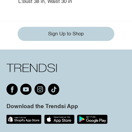
L:Bust 38 in, Waist 30 in
Sign Up to Shop
Download the Trendsi App