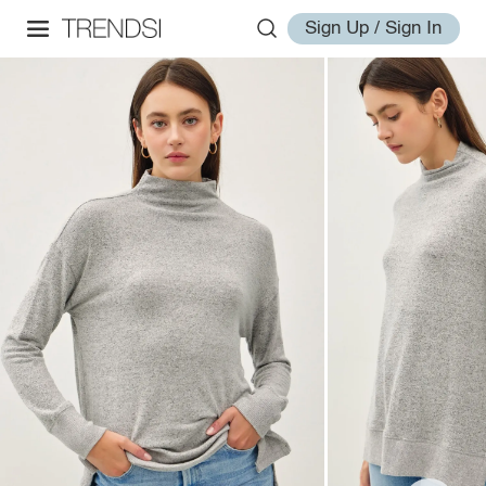
Sign Up / Sign In