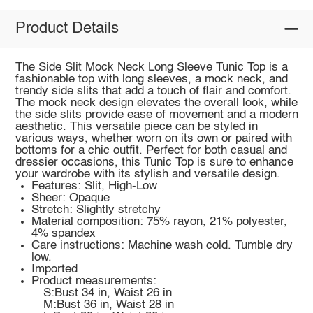
Product Details
The Side Slit Mock Neck Long Sleeve Tunic Top is a
fashionable top with long sleeves, a mock neck, and
trendy side slits that add a touch of flair and comfort.
The mock neck design elevates the overall look, while
the side slits provide ease of movement and a modern
aesthetic. This versatile piece can be styled in
various ways, whether worn on its own or paired with
bottoms for a chic outfit. Perfect for both casual and
dressier occasions, this Tunic Top is sure to enhance
your wardrobe with its stylish and versatile design.
Features: Slit, High-Low
Sheer: Opaque
Stretch: Slightly stretchy
Material composition: 75% rayon, 21% polyester,
4% spandex
Care instructions: Machine wash cold. Tumble dry
low.
Imported
Product measurements:
S:Bust 34 in, Waist 26 in
M:Bust 36 in, Waist 28 in