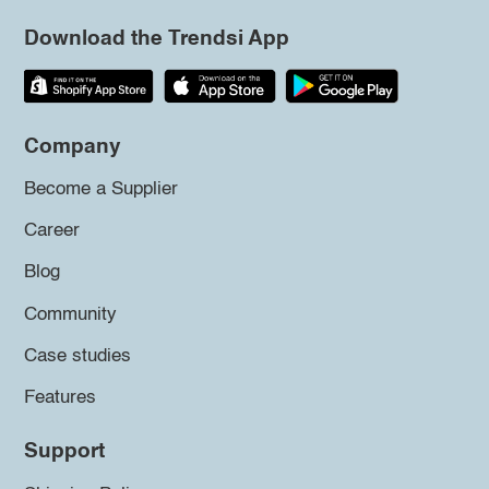
Download the Trendsi App
Company
Become a Supplier
Career
Blog
Community
Case studies
Features
Support