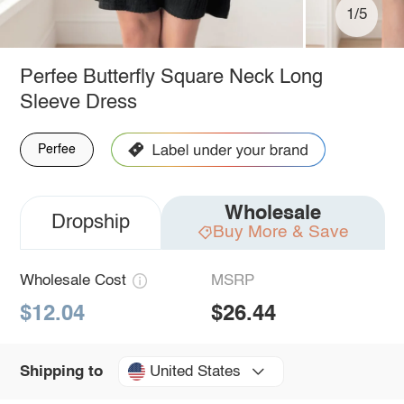
1/5
Perfee Butterfly Square Neck Long
Sleeve Dress
Perfee
Wholesale
Dropship
Buy More & Save
Wholesale Cost
MSRP
$12.04
$26.44
United States
Shipping to