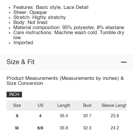
Features: Basic style, Lace Detail
Sheer: Opaque
Stretch: Highly stretchy
Body: Not lined
Material composition: 95% polyester, 8% elastane
Care instructions: Machine wash cold. Tumble dry
low.
Imported
Size & Fit
Product Measurements (Measurements by inches) &
Size Conversion
INCH
Size
US
Length
Bust
Sleeve Length
S
4
36.4
30.7
23.8
M
6/8
36.8
32.3
24.2