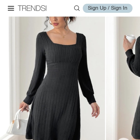
Sign Up / Sign In