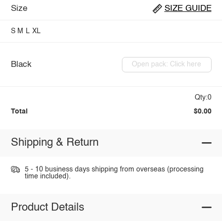
Size
SIZE GUIDE
S
M
L
XL
Black
Open pack: Click here
Qty:0
Total
$0.00
Shipping & Return
5 - 10 business days shipping from overseas (processing
time included).
Product Details