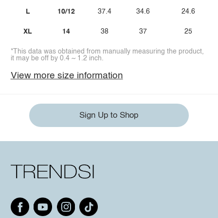
L
10/12
37.4
34.6
24.6
XL
14
38
37
25
*This data was obtained from manually measuring the product,
it may be off by 0.4 ~ 1.2 inch.
View more size information
Sign Up to Shop