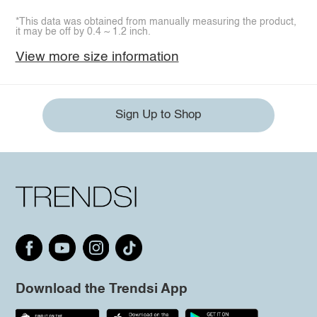
*This data was obtained from manually measuring the product,
it may be off by 0.4 ~ 1.2 inch.
View more size information
Sign Up to Shop
Download the Trendsi App