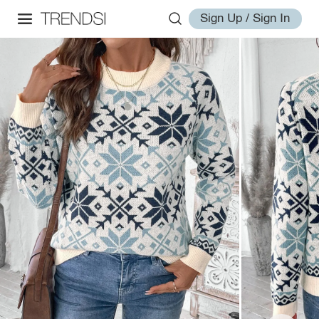
Sign Up / Sign In