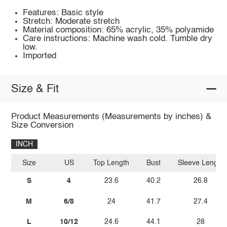
Features: Basic style
Stretch: Moderate stretch
Material composition: 65% acrylic, 35% polyamide
Care instructions: Machine wash cold. Tumble dry
low.
Imported
Size & Fit
Product Measurements (Measurements by inches) &
Size Conversion
INCH
Size
US
Top Length
Bust
Sleeve Length
S
4
23.6
40.2
26.8
M
6/8
24
41.7
27.4
L
10/12
24.6
44.1
28