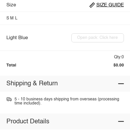
Size
SIZE GUIDE
S
M
L
Light Blue
Open pack: Click here
Qty:0
Total
$0.00
Shipping & Return
5 - 10 business days shipping from overseas (processing
time included).
Product Details