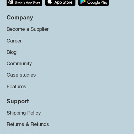
Company
Become a Supplier
Career
Blog
Community
Case studies
Features
Support
Shipping Policy
Returns & Refunds