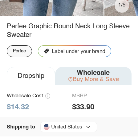
1/5
Perfee Graphic Round Neck Long Sleeve
Sweater
Perfee
Wholesale
Dropship
Buy More & Save
Wholesale Cost
MSRP
$14.32
$33.90
United States
Shipping to