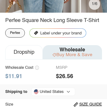
1/6
Perfee Square Neck Long Sleeve T-Shirt
Perfee
Wholesale
Dropship
Buy More & Save
Wholesale Cost
MSRP
$11.91
$26.56
United States
Shipping to
Size
SIZE GUIDE