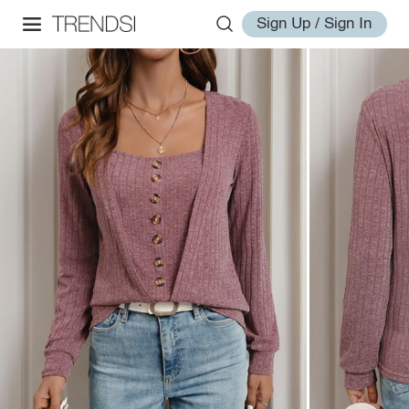
Sign Up / Sign In