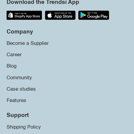
Download the Trendsi App
Company
Become a Supplier
Career
Blog
Community
Case studies
Features
Support
Shipping Policy