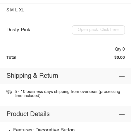
S
M
L
XL
Dusty Pink
Open pack: Click here
Qty:0
Total
$0.00
Shipping & Return
5 - 10 business days shipping from overseas (processing
time included).
Product Details
Features: Decorative Button