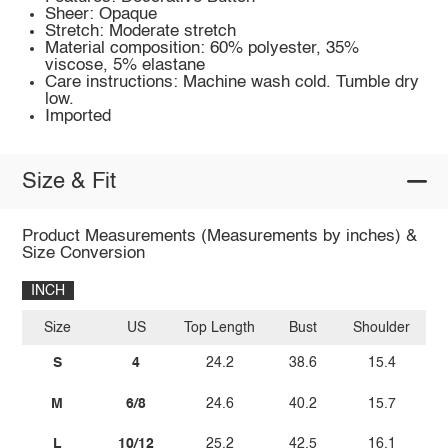
Sheer: Opaque
Stretch: Moderate stretch
Material composition: 60% polyester, 35%
viscose, 5% elastane
Care instructions: Machine wash cold. Tumble dry
low.
Imported
Size & Fit
Product Measurements (Measurements by inches) &
Size Conversion
INCH
Size
US
Top Length
Bust
Shoulder
Sl
S
4
24.2
38.6
15.4
M
6/8
24.6
40.2
15.7
L
10/12
25.2
42.5
16.1