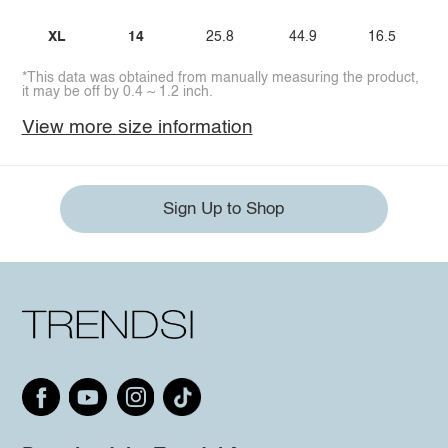
XL
14
25.8
44.9
16.5
*This data was obtained from manually measuring the product,
it may be off by 0.4 ~ 1.2 inch.
View more size information
Sign Up to Shop