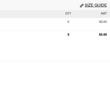
SIZE GUIDE
QTY
AMT
0
$0.00
0
$0.00