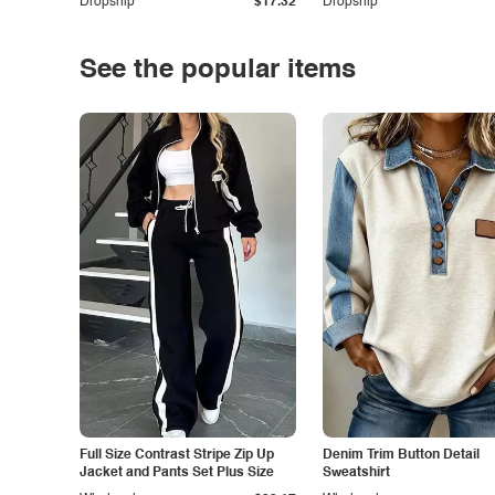
Dropship
$17.32
Dropship
See the popular items
Full Size Contrast Stripe Zip Up
Denim Trim Button Detail
Jacket and Pants Set Plus Size
Sweatshirt