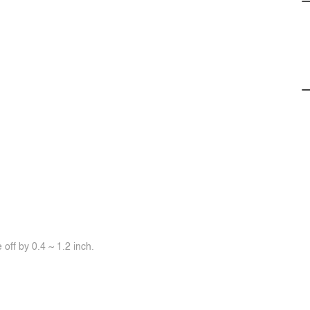
off by 0.4 ~ 1.2 inch.