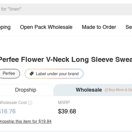
pping
Open Pack Wholesale
Made to Order
Se
Perfee Flower V-Neck Long Sleeve Swea
Perfee
Dropship
Wholesale
Buy More & S
holesale Cost
MSRP
$16.76
$39.68
ropship this item for $19.84