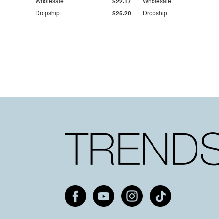
Wholesale
$22.17
Wholesale
Dropship
$25.20
Dropship