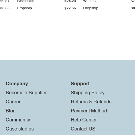
$29.37
Wholesale
$24.23
Wholesale
$7
$33.36
Dropship
$27.55
Dropship
$8
Company
Support
Become a Supplier
Shipping Policy
Career
Returns & Refunds
Blog
Payment Method
Community
Help Center
Case studies
Contact US