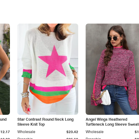
ound
Star Contrast Round Neck Long
Angel Wings Heathered
Sleeve Knit Top
Turtleneck Long Sleeve Sweat
$12.17
Wholesale
$23.42
Wholesale
$1