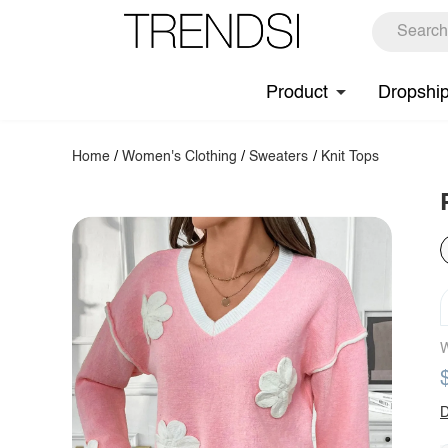
Product
Dropshi
Home
/
Women's Clothing
/
Sweaters
/
Knit Tops
W
D