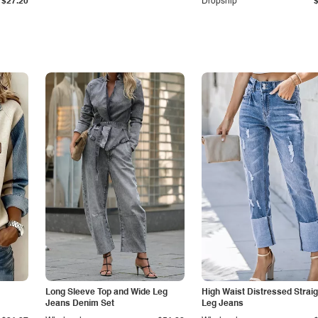
$27.20
Dropship
Long Sleeve Top and Wide Leg
High Waist Distressed Straig
Jeans Denim Set
Leg Jeans