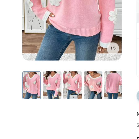
1/5
N
S