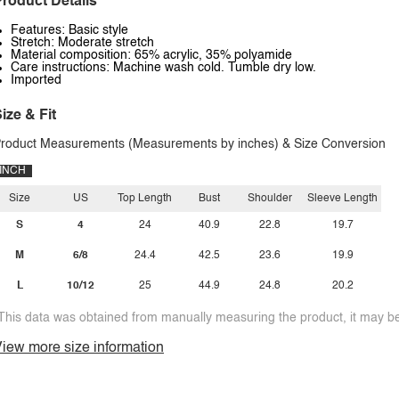
roduct Details
Features: Basic style
Stretch: Moderate stretch
Material composition: 65% acrylic, 35% polyamide
Care instructions: Machine wash cold. Tumble dry low.
Imported
ize & Fit
roduct Measurements (Measurements by inches) & Size Conversion
INCH
Size
US
Top Length
Bust
Shoulder
Sleeve Length
S
4
24
40.9
22.8
19.7
M
6/8
24.4
42.5
23.6
19.9
L
10/12
25
44.9
24.8
20.2
This data was obtained from manually measuring the product, it may be 
iew more size information