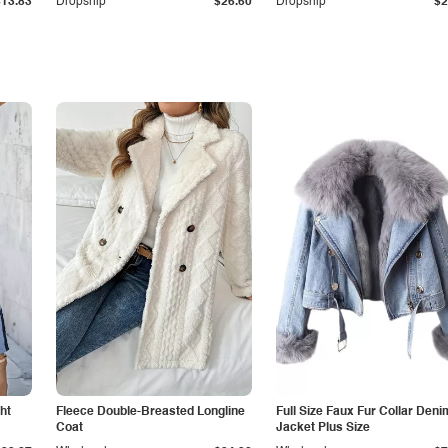
$13.83
Dropship
$26.60
Dropship
$2
ht
Fleece Double-Breasted Longline
Full Size Faux Fur Collar Deni
Coat
Jacket Plus Size