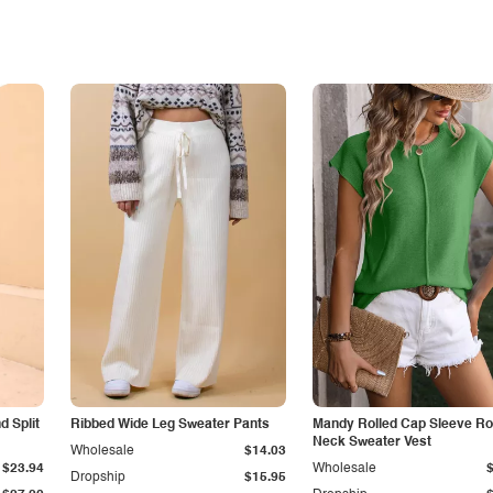
 Split
Ribbed Wide Leg Sweater Pants
Mandy Rolled Cap Sleeve R
Neck Sweater Vest
Wholesale
$14.03
$23.94
Wholesale
Dropship
$15.95