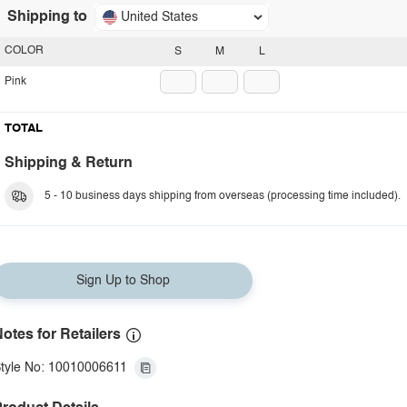
Shipping to
United States
COLOR
S
M
L
Pink
TOTAL
Shipping & Return
5 - 10 business days shipping from overseas (processing time included).
Sign Up to Shop
otes for Retailers
tyle No: 10010006611