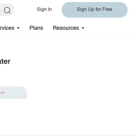
Sign In
Sign Up for Free
rvices
Plans
Resources
ter
ave