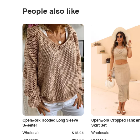
People also like
Openwork Hooded Long Sleeve
Openwork Cropped Tank and
Sweater
Skirt Set
Wholesale
$15.24
Wholesale