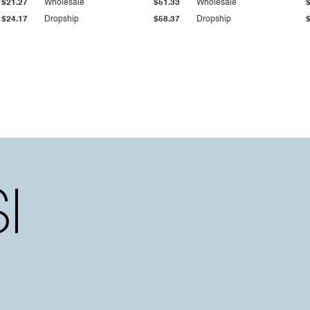
$21.27
Wholesale
$51.33
Wholesale
$24.17
Dropship
$58.37
Dropship