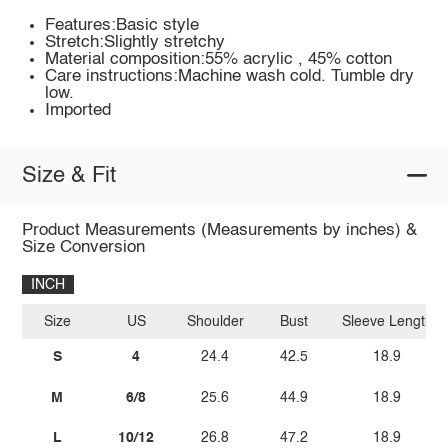
Features:Basic style
Stretch:Slightly stretchy
Material composition:55% acrylic , 45% cotton
Care instructions:Machine wash cold. Tumble dry
low.
Imported
Size & Fit
Product Measurements (Measurements by inches) &
Size Conversion
INCH
Size
US
Shoulder
Bust
Sleeve Length
S
4
24.4
42.5
18.9
M
6/8
25.6
44.9
18.9
L
10/12
26.8
47.2
18.9