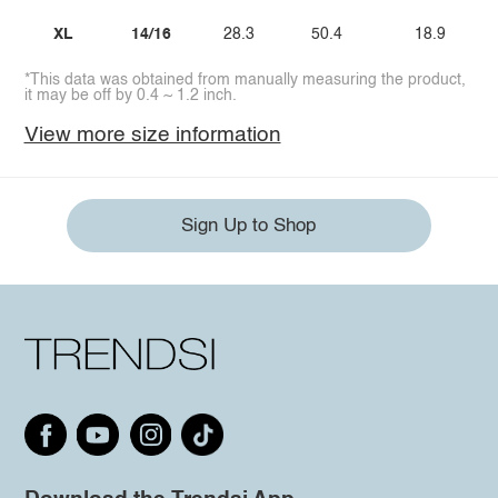
XL
14/16
28.3
50.4
18.9
*This data was obtained from manually measuring the product,
it may be off by 0.4 ~ 1.2 inch.
View more size information
Sign Up to Shop