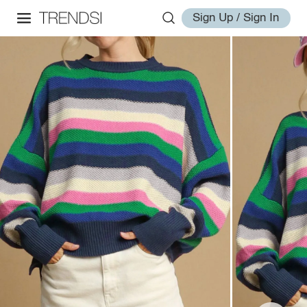
Sign Up / Sign In