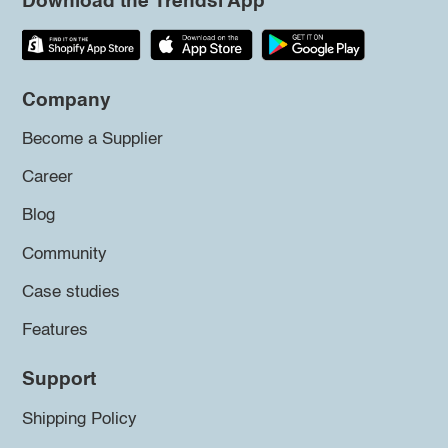
Download the Trendsi App
Company
Become a Supplier
Career
Blog
Community
Case studies
Features
Support
Shipping Policy