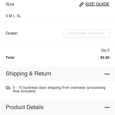
Size
SIZE GUIDE
S
M
L
XL
Green
Open pack: Click here
Qty:0
Total
$0.00
Shipping & Return
5 - 10 business days shipping from overseas (processing
time included).
Product Details