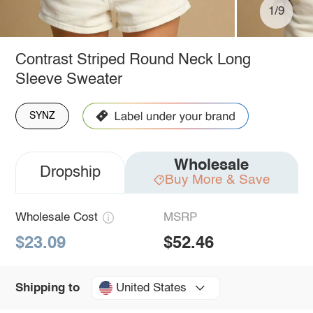
1/9
Contrast Striped Round Neck Long
Sleeve Sweater
SYNZ
Wholesale
Dropship
Buy More & Save
Wholesale Cost
MSRP
$23.09
$52.46
United States
Shipping to