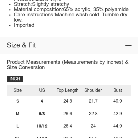
Stretch:Slightly stretchy
Material composition:65% acrylic, 35% polyamide
Care instructions:Machine wash cold. Tumble dry
low.
Imported
Size & Fit
Product Measurements (Measurements by inches) &
Size Conversion
INCH
Size
US
Top Length
Shoulder
Bust
Sl
S
4
24.8
21.7
40.9
M
6/8
25.6
22.8
42.9
L
10/12
26.4
24
44.9