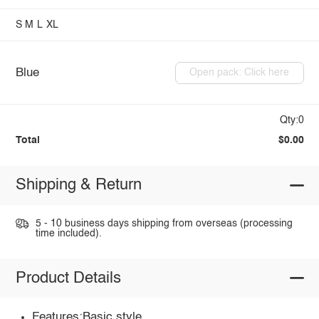
S
M
L
XL
Blue
Open pack: Click here
Qty:0
Total
$0.00
Shipping & Return
5 - 10 business days shipping from overseas (processing
time included).
Product Details
Features:Basic style