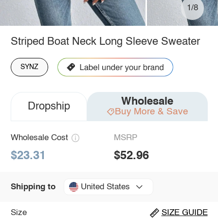
1/8
Striped Boat Neck Long Sleeve Sweater
SYNZ
Wholesale
Dropship
Buy More & Save
Wholesale Cost
MSRP
$23.31
$52.96
United States
Shipping to
Size
SIZE GUIDE