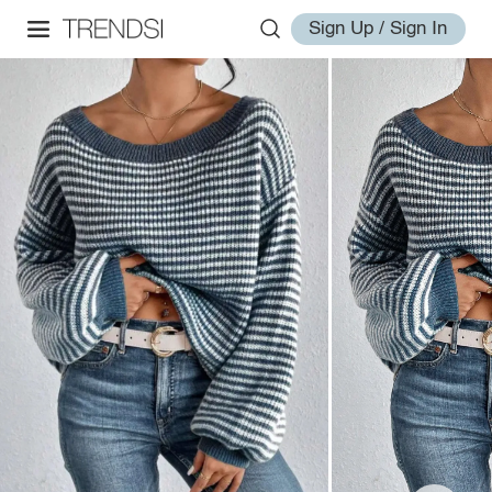
Sign Up / Sign In