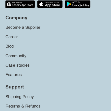
Company
Become a Supplier
Career
Blog
Community
Case studies
Features
Support
Shipping Policy
Returns & Refunds