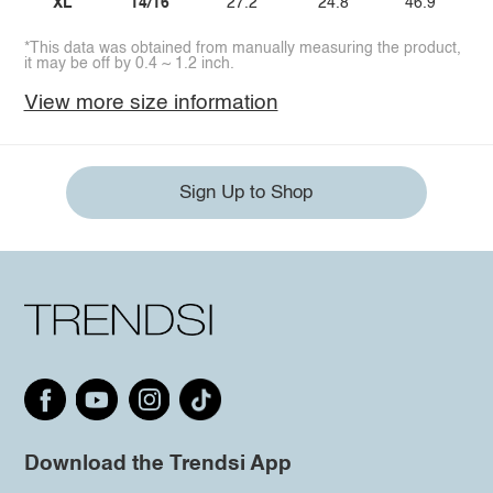
XL
14/16
27.2
24.8
46.9
*This data was obtained from manually measuring the product,
it may be off by 0.4 ~ 1.2 inch.
View more size information
Sign Up to Shop
Download the Trendsi App