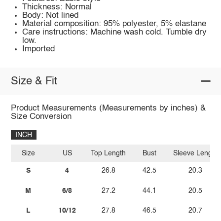
Thickness: Normal
Body: Not lined
Material composition: 95% polyester, 5% elastane
Care instructions: Machine wash cold. Tumble dry
low.
Imported
Size & Fit
Product Measurements (Measurements by inches) &
Size Conversion
INCH
Size
US
Top Length
Bust
Sleeve Length
S
4
26.8
42.5
20.3
M
6/8
27.2
44.1
20.5
L
10/12
27.8
46.5
20.7