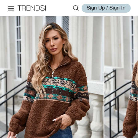
Sign Up / Sign In