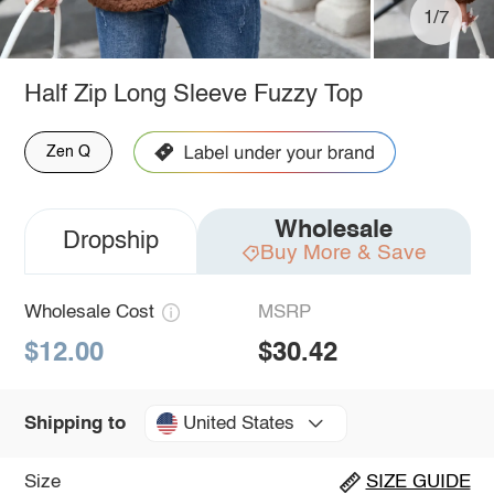
1/7
Half Zip Long Sleeve Fuzzy Top
Zen Q
Wholesale
Dropship
Buy More & Save
Wholesale Cost
MSRP
$12.00
$30.42
United States
Shipping to
Size
SIZE GUIDE