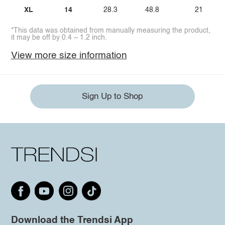
XL
14
28.3
48.8
21
*This data was obtained from manually measuring the product,
it may be off by 0.4 ~ 1.2 inch.
View more size information
Sign Up to Shop
Download the Trendsi App