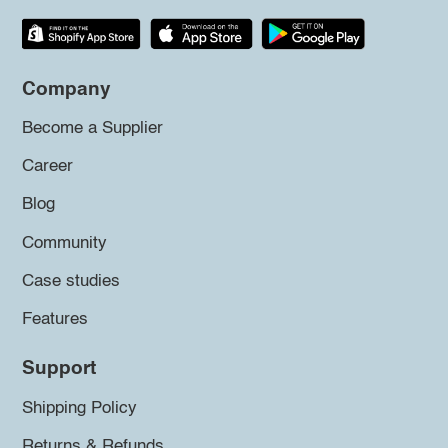
Company
Become a Supplier
Career
Blog
Community
Case studies
Features
Support
Shipping Policy
Returns & Refunds