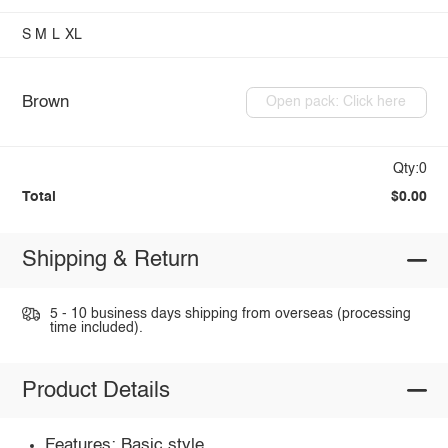
S
M
L
XL
Brown
Open pack: Click here
Qty:0
Total
$0.00
Shipping & Return
5 - 10 business days shipping from overseas (processing
time included).
Product Details
Features: Basic style