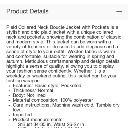
Product Details
Plaid Collared Neck Boucle Jacket with Pockets is a
stylish and chic plaid jacket with a unique collared
neck and pockets, showing the combination of classic
and modern style. This jacket can be worn with a
variety of trousers or dresses to add elegance and a
sense of style to your outfit. Woolen fabric is warm
and comfortable, suitable for wearing in spring and
autumn. Meticulous craftsmanship and design details
highlight a sense of quality, allowing you to display
your fashion sense confidently. Whether it is a
weekday or weekend outing, this jacket can be your
fashion weapon.
Features: Basic style, Pocketed
Thickness: Normal
Body: Not lined
Material composition: 100% polyester
Care instructions: Machine wash cold. Tumble dry
low.
Imported
Product measurements:
S:Bust 34-35 in, Waist 26-27 in