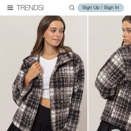
Sign Up / Sign In