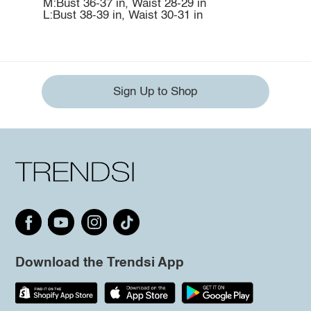
M:Bust 36-37 in, Waist 28-29 in
L:Bust 38-39 in, Waist 30-31 in
Sign Up to Shop
Download the Trendsi App