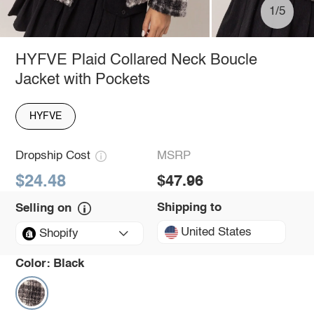
1/5
HYFVE Plaid Collared Neck Boucle
Jacket with Pockets
HYFVE
Dropship Cost
MSRP
$24.48
$47.96
Shipping to
Selling on
United States
Shopify
Color:
Black