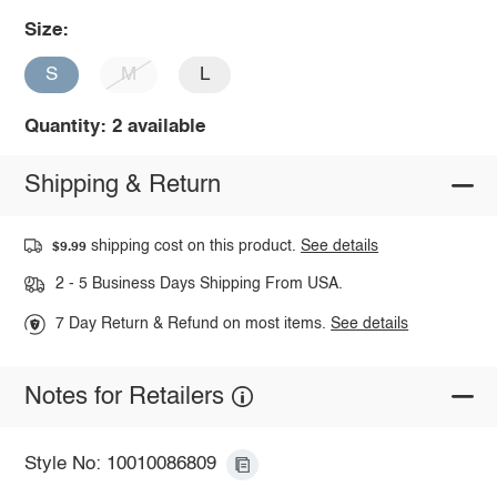
Size:
S
M
L
Quantity: 2 available
Shipping & Return
shipping cost on this product.
See details
$9.99
2 - 5 Business Days Shipping From USA.
7 Day Return & Refund on most items.
See details
Notes for Retailers
Style No: 10010086809