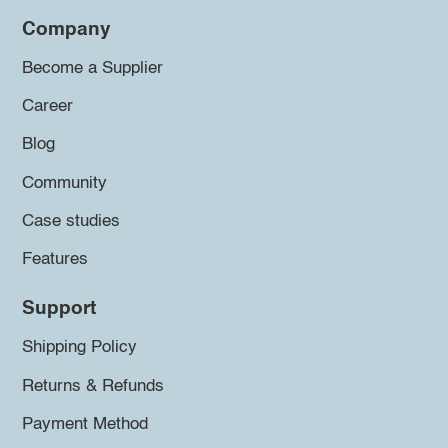
Company
Become a Supplier
Career
Blog
Community
Case studies
Features
Support
Shipping Policy
Returns & Refunds
Payment Method