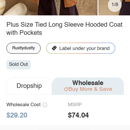
1/8
Plus Size Tied Long Sleeve Hooded Coat
with Pockets
Rusttydustty
Sold Out
Wholesale
Dropship
Buy More & Save
Wholesale Cost
MSRP
$29.20
$74.04