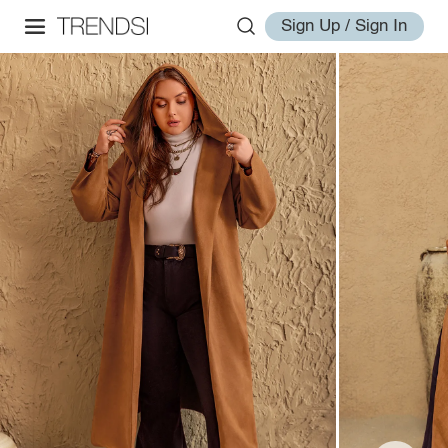
Sign Up / Sign In