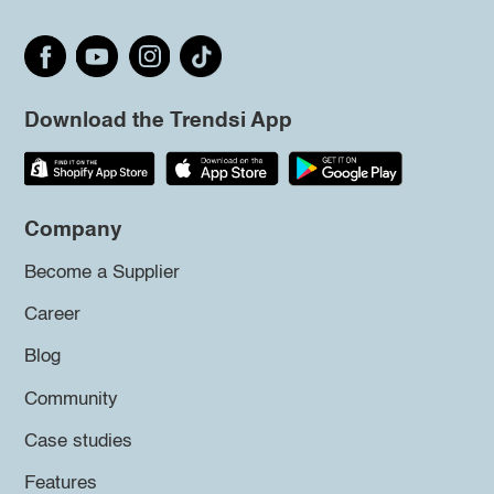
Download the Trendsi App
Company
Become a Supplier
Career
Blog
Community
Case studies
Features