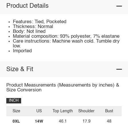
Product Details
Features: Tied, Pocketed
Thickness: Normal
Body: Not lined
Material composition: 93% polyester, 7% elastane
Care instructions: Machine wash cold. Tumble dry
low.
Imported
Size & Fit
Product Measurements (Measurements by inches) &
Size Conversion
INCH
Size
US
Top Length
Shoulder
Bust
Sl
0XL
14W
46.1
17.9
48