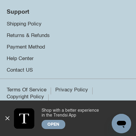
Support
Shipping Policy
Returns & Refunds
Payment Method
Help Center
Contact US
Terms Of Service
Privacy Policy
Copyright Policy
Shop with a better experience
©2026 Trendsi. All rights reserved.
in the Trendsi App
OPEN