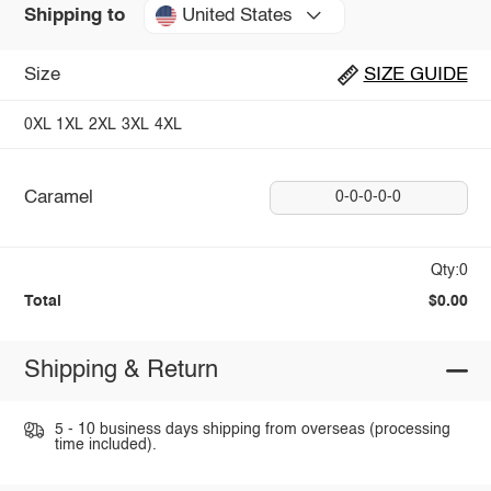
United States
Shipping to
Size
SIZE GUIDE
0XL
1XL
2XL
3XL
4XL
Caramel
0-0-0-0-0
Qty:0
Total
$0.00
Shipping & Return
5 - 10 business days shipping from overseas (processing
time included).