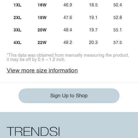
1XL
16W
46.9
18.5
50.4
2XL
18W
47.6
19.1
52.8
3XL
20W
48.4
19.7
55.1
4XL
22W
49.2
20.3
57.5
*This data was obtained from manually measuring the product,
it may be off by 0.4 ~ 1.2 inch.
View more size information
Sign Up to Shop