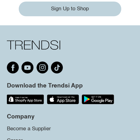
Sign Up to Shop
Download the Trendsi App
Company
Become a Supplier