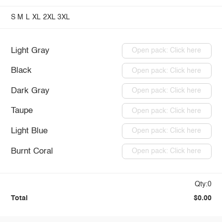
S
M
L
XL
2XL
3XL
Light Gray
Open pack: Click here
Black
Open pack: Click here
Dark Gray
Open pack: Click here
Taupe
Open pack: Click here
Light Blue
Open pack: Click here
Burnt Coral
Open pack: Click here
Qty:0
Total
$0.00