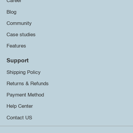
Career
Blog
Community
Case studies
Features
Support
Shipping Policy
Returns & Refunds
Payment Method
Help Center
Contact US