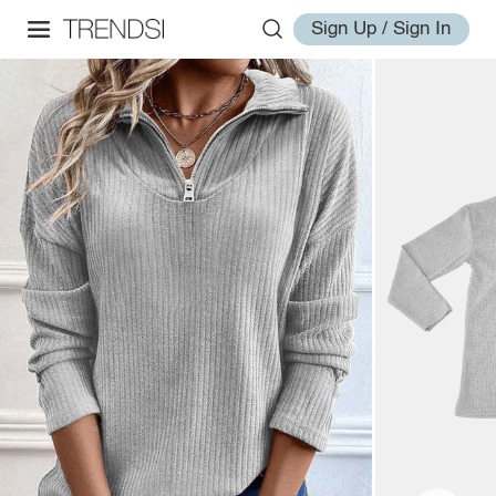
Sign Up / Sign In