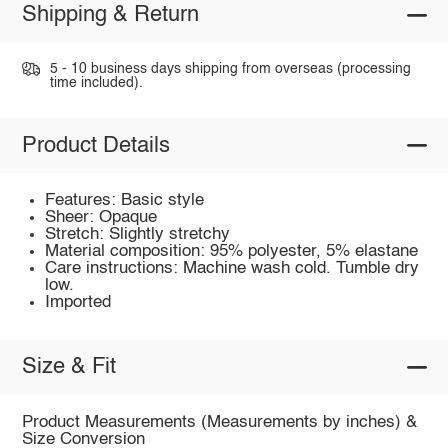
Shipping & Return
5 - 10 business days shipping from overseas (processing
time included).
Product Details
Features: Basic style
Sheer: Opaque
Stretch: Slightly stretchy
Material composition: 95% polyester, 5% elastane
Care instructions: Machine wash cold. Tumble dry
low.
Imported
Size & Fit
Product Measurements (Measurements by inches) &
Size Conversion