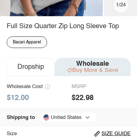
1/24
Full Size Quarter Zip Long Sleeve Top
Bacari Apparel
Wholesale
Dropship
Buy More & Save
Wholesale Cost
MSRP
$12.00
$22.98
United States
Shipping to
Size
SIZE GUIDE