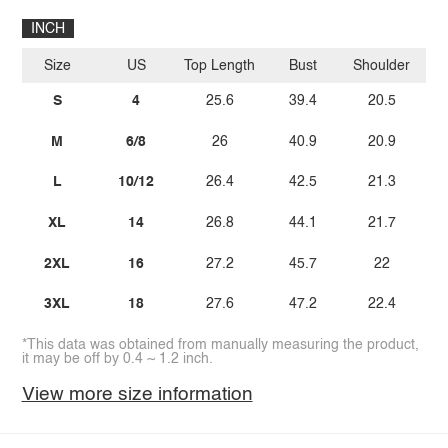
INCH
Size
US
Top Length
Bust
Shoulder
Sl
S
4
25.6
39.4
20.5
M
6/8
26
40.9
20.9
L
10/12
26.4
42.5
21.3
XL
14
26.8
44.1
21.7
2XL
16
27.2
45.7
22
3XL
18
27.6
47.2
22.4
*This data was obtained from manually measuring the product,
it may be off by 0.4 ~ 1.2 inch.
View more size information