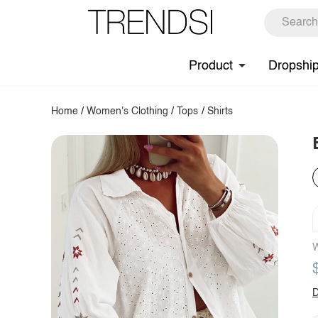
Product
Dropshi
Home
/
Women's Clothing
/
Tops
/
Shirts
W
D