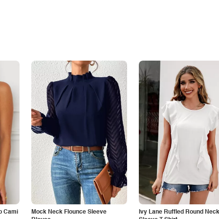
p Cami
Mock Neck Flounce Sleeve
Ivy Lane Ruffled Round Nec