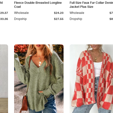
ht
Fleece Double-Breasted Longline
Full Size Faux Fur Collar Deni
Coat
Jacket Plus Size
$29.37
Wholesale
$24.23
Wholesale
$7
$33.36
Dropship
$27.55
Dropship
$8