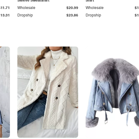
Sleeve Sweatshirt
Shirt
$11.71
Wholesale
$20.99
Wholesale
$1
$13.31
Dropship
$23.86
Dropship
$1