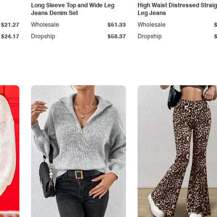
Long Sleeve Top and Wide Leg
High Waist Distressed Straig
Jeans Denim Set
Leg Jeans
$21.27
Wholesale
$51.33
Wholesale
$24.17
Dropship
$58.37
Dropship