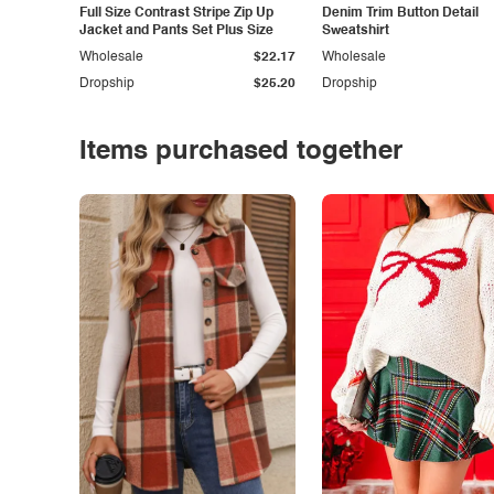
Full Size Contrast Stripe Zip Up
Denim Trim Button Detail
Jacket and Pants Set Plus Size
Sweatshirt
Wholesale
$22.17
Wholesale
Dropship
$25.20
Dropship
Items purchased together