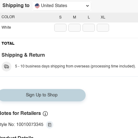
Shipping to
United States
COLOR
S
M
L
XL
White
TOTAL
Shipping & Return
5 - 10 business days shipping from overseas (processing time included).
Sign Up to Shop
otes for Retailers
tyle No: 10010073345