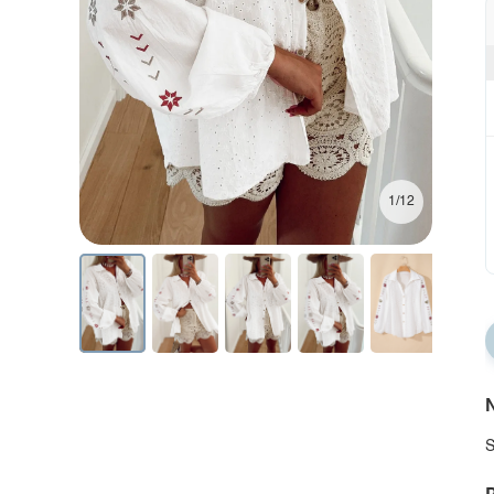
1/12
N
S