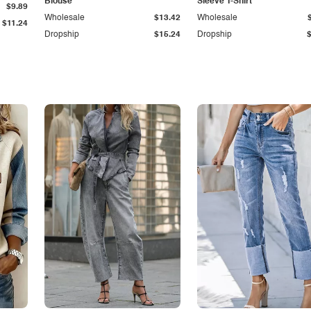
Blouse
Sleeve T-Shirt
$9.89
Wholesale
$13.42
Wholesale
$11.24
Dropship
$15.24
Dropship