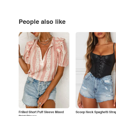
People also like
Frilled Short Puff Sleeve Mixed
Scoop Neck Spaghetti Stra