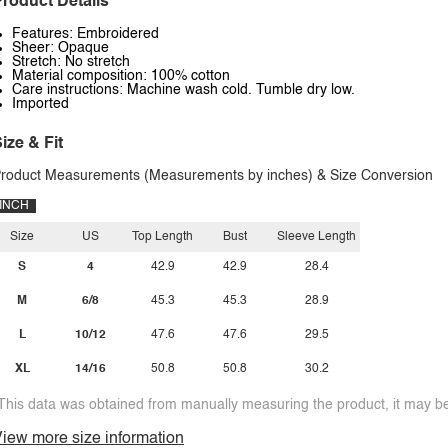
roduct Details
Features: Embroidered
Sheer: Opaque
Stretch: No stretch
Material composition: 100% cotton
Care instructions: Machine wash cold. Tumble dry low.
Imported
ize & Fit
roduct Measurements (Measurements by inches) & Size Conversion
INCH
Size
US
Top Length
Bust
Sleeve Length
S
4
42.9
42.9
28.4
M
6/8
45.3
45.3
28.9
L
10/12
47.6
47.6
29.5
XL
14/16
50.8
50.8
30.2
This data was obtained from manually measuring the product, it may be 
iew more size information