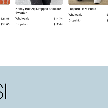
Honey Half Zip Dropped Shoulder
Leopard Flare Pants
Sweater
Wholesale
$21.85
Wholesale
$14.74
Dropship
$24.83
Dropship
$17.44