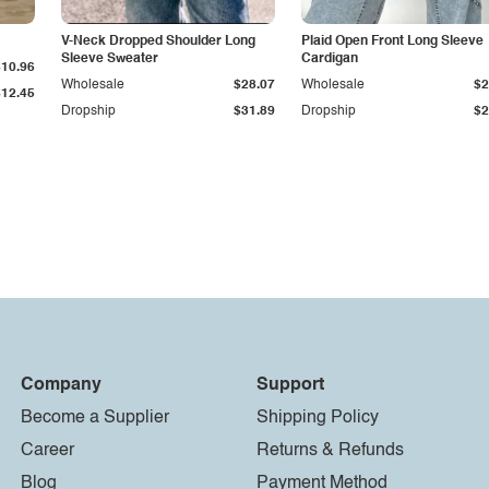
V-Neck Dropped Shoulder Long
Plaid Open Front Long Sleeve
Sleeve Sweater
Cardigan
$10.96
Wholesale
$28.07
Wholesale
$2
$12.45
Dropship
$31.89
Dropship
$2
Company
Support
Become a Supplier
Shipping Policy
Career
Returns & Refunds
Blog
Payment Method