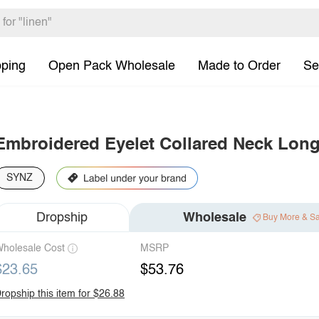
pping
Open Pack Wholesale
Made to Order
Se
Embroidered Eyelet Collared Neck Long
SYNZ
Dropship
Wholesale
Buy More & S
holesale Cost
MSRP
$23.65
$53.76
ropship this item for $26.88