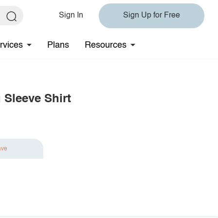
Sign In
Sign Up for Free
rvices
Plans
Resources
 Sleeve Shirt
ave