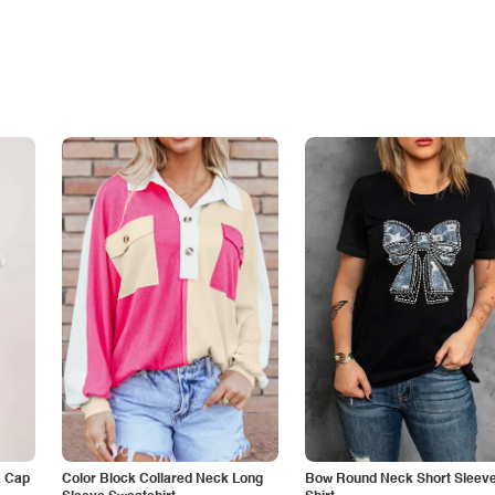
k Cap
Color Block Collared Neck Long
Bow Round Neck Short Sleeve