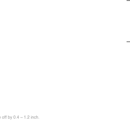
off by 0.4 ~ 1.2 inch.