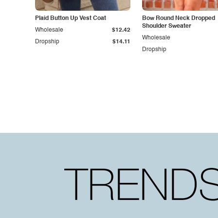
Plaid Button Up Vest Coat
Bow Round Neck Dropped
Shoulder Sweater
Wholesale
$12.42
Wholesale
Dropship
$14.11
Dropship