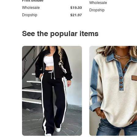
Print Blouse
Wholesale
Wholesale
$19.33
Dropship
Dropship
$21.97
See the popular items