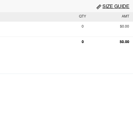
SIZE GUIDE
QTY
AMT
0
$0.00
0
$0.00