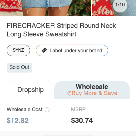
1/10
FIRECRACKER Striped Round Neck
Long Sleeve Sweatshirt
SYNZ
Sold Out
Wholesale
Dropship
Buy More & Save
Wholesale Cost
MSRP
$12.82
$30.74