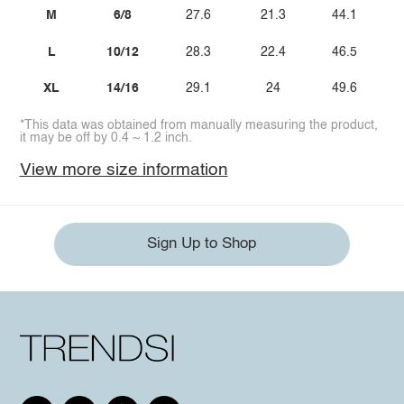
M
6/8
27.6
21.3
44.1
L
10/12
28.3
22.4
46.5
XL
14/16
29.1
24
49.6
*This data was obtained from manually measuring the product,
it may be off by 0.4 ~ 1.2 inch.
View more size information
Sign Up to Shop