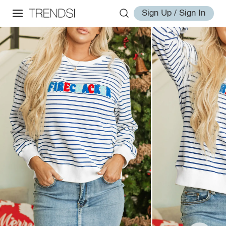
Sign Up / Sign In