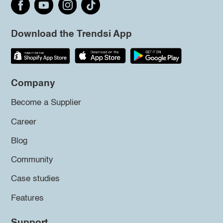
Download the Trendsi App
Company
Become a Supplier
Career
Blog
Community
Case studies
Features
Support