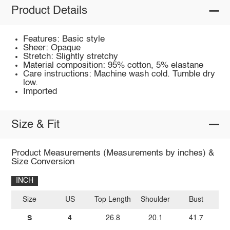
Product Details
Features: Basic style
Sheer: Opaque
Stretch: Slightly stretchy
Material composition: 95% cotton, 5% elastane
Care instructions: Machine wash cold. Tumble dry
low.
Imported
Size & Fit
Product Measurements (Measurements by inches) &
Size Conversion
INCH
Size
US
Top Length
Shoulder
Bust
Sl
S
4
26.8
20.1
41.7