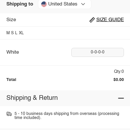
United States
Shipping to
Size
SIZE GUIDE
M
S
L
XL
White
0-0-0-0
Qty:0
Total
$0.00
Shipping & Return
5 - 10 business days shipping from overseas (processing
time included).