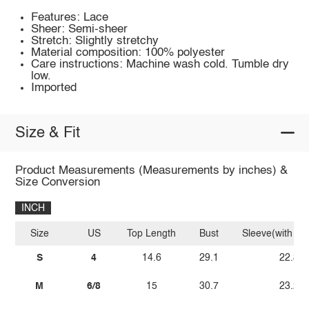
Features: Lace
Sheer: Semi-sheer
Stretch: Slightly stretchy
Material composition: 100% polyester
Care instructions: Machine wash cold. Tumble dry
low.
Imported
Size & Fit
Product Measurements (Measurements by inches) &
Size Conversion
INCH
Size
US
Top Length
Bust
Sleeve(with sh
S
4
14.6
29.1
22.8
M
6/8
15
30.7
23.2