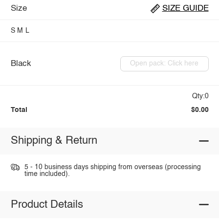
Size
SIZE GUIDE
S
M
L
Black
Open pack: Click here
Qty:0
Total
$0.00
Shipping & Return
5 - 10 business days shipping from overseas (processing
time included).
Product Details