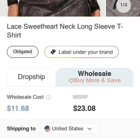
1/4
Lace Sweetheart Neck Long Sleeve T-
Shirt
Obligated
Wholesale
Dropship
Buy More & Save
Wholesale Cost
MSRP
$11.68
$23.08
United States
Shipping to