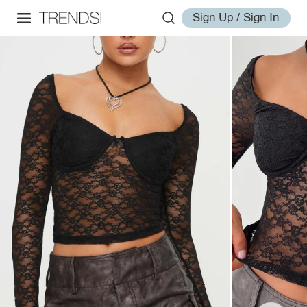
Sign Up / Sign In