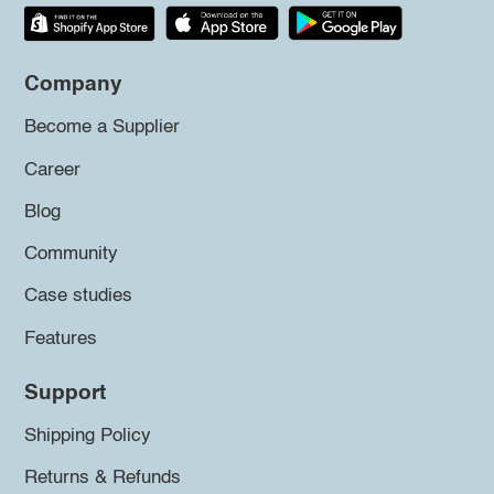
Company
Become a Supplier
Career
Blog
Community
Case studies
Features
Support
Shipping Policy
Returns & Refunds