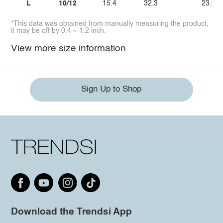
L
10/12
15.4
32.3
23.6
*This data was obtained from manually measuring the product,
it may be off by 0.4 ~ 1.2 inch.
View more size information
Sign Up to Shop
Download the Trendsi App