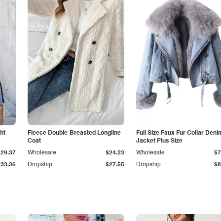
ht
Fleece Double-Breasted Longline
Full Size Faux Fur Collar Deni
Coat
Jacket Plus Size
$29.37
Wholesale
$24.23
Wholesale
$7
$33.36
Dropship
$27.55
Dropship
$8