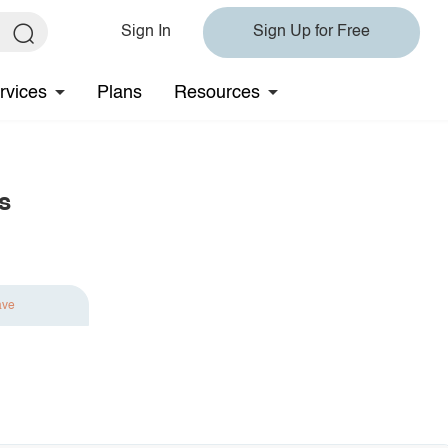
Sign In
Sign Up for Free
rvices
Plans
Resources
s
ave