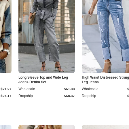
Long Sleeve Top and Wide Leg
High Waist Distressed Straig
Jeans Denim Set
Leg Jeans
$21.27
Wholesale
$51.33
Wholesale
$24.17
Dropship
$58.37
Dropship