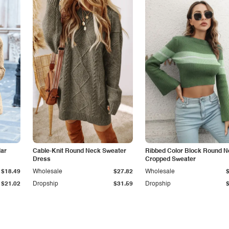
lar
Cable-Knit Round Neck Sweater
Ribbed Color Block Round 
Dress
Cropped Sweater
$18.49
Wholesale
$27.82
Wholesale
$21.02
Dropship
$31.59
Dropship