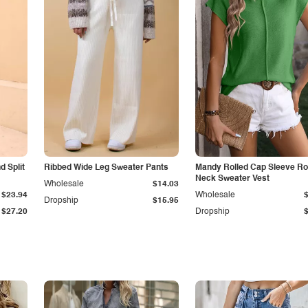
 Split
Ribbed Wide Leg Sweater Pants
Mandy Rolled Cap Sleeve R
Neck Sweater Vest
Wholesale
$14.03
$23.94
Wholesale
Dropship
$15.95
$27.20
Dropship