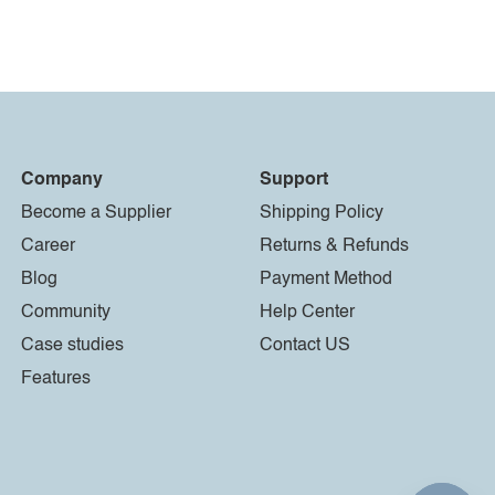
Company
Support
Become a Supplier
Shipping Policy
Career
Returns & Refunds
Blog
Payment Method
Community
Help Center
Case studies
Contact US
Features