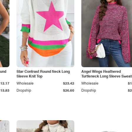
ound
Star Contrast Round Neck Long
Angel Wings Heathered
Sleeve Knit Top
Turtleneck Long Sleeve Sweat
$12.17
Wholesale
$23.42
Wholesale
$1
$13.83
Dropship
$26.60
Dropship
$2