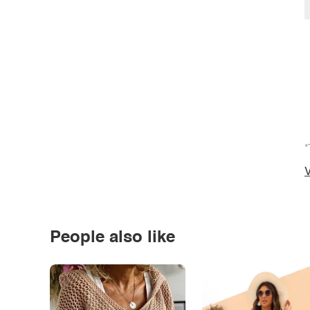
*
V
People also like