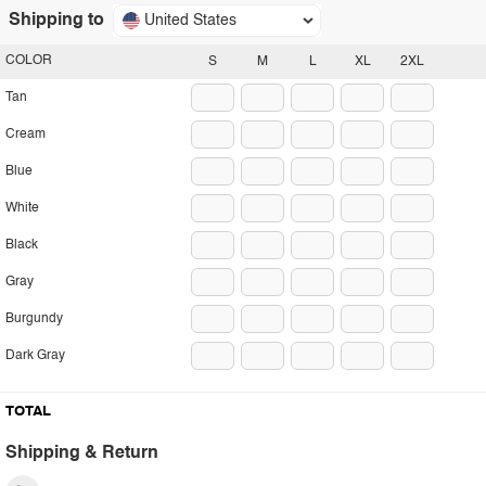
Shipping to
United States
COLOR
S
M
L
XL
2XL
Tan
Cream
Blue
White
Black
Gray
Burgundy
Dark Gray
TOTAL
Shipping & Return