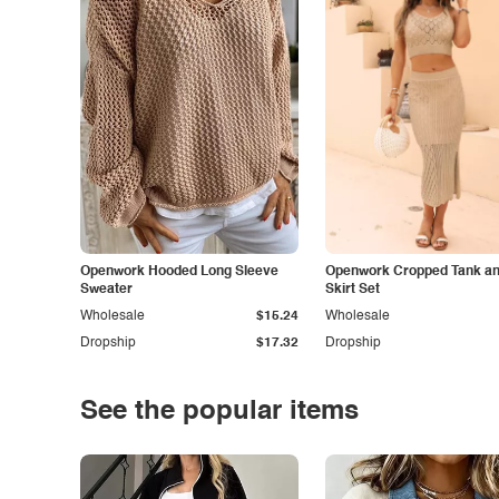
Openwork Hooded Long Sleeve
Openwork Cropped Tank and
Sweater
Skirt Set
Wholesale
$15.24
Wholesale
Dropship
$17.32
Dropship
See the popular items