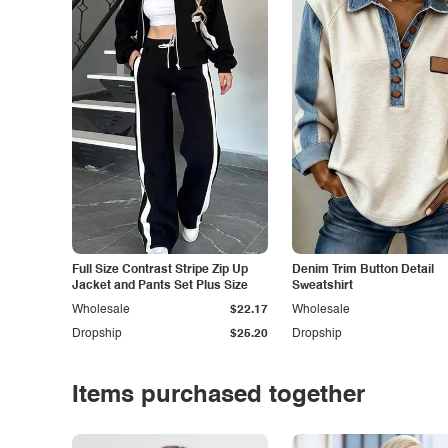
Full Size Contrast Stripe Zip Up
Denim Trim Button Detail
Jacket and Pants Set Plus Size
Sweatshirt
Wholesale
$22.17
Wholesale
Dropship
$25.20
Dropship
Items purchased together