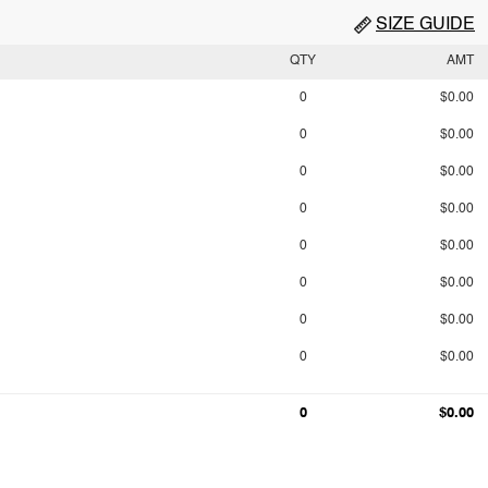
SIZE GUIDE
QTY
AMT
0
$0.00
0
$0.00
0
$0.00
0
$0.00
0
$0.00
0
$0.00
0
$0.00
0
$0.00
0
$0.00