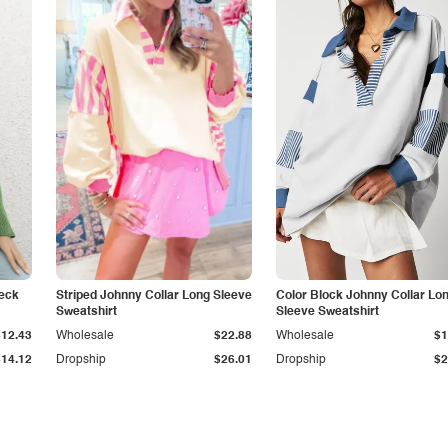
Neck
Striped Johnny Collar Long Sleeve
Color Block Johnny Collar Lo
Sweatshirt
Sleeve Sweatshirt
$12.43
Wholesale
$22.88
Wholesale
$1
$14.12
Dropship
$26.01
Dropship
$2