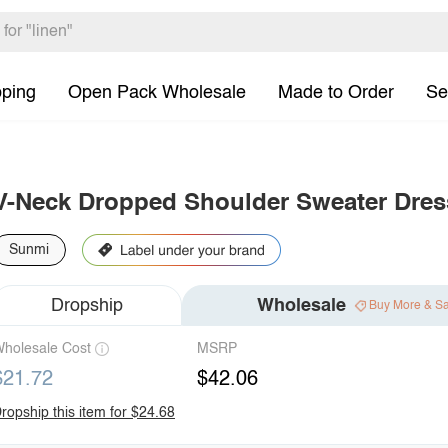
pping
Open Pack Wholesale
Made to Order
Se
V-Neck Dropped Shoulder Sweater Dres
Sunmi
Dropship
Wholesale
Buy More & S
holesale Cost
MSRP
$21.72
$42.06
ropship this item for $24.68