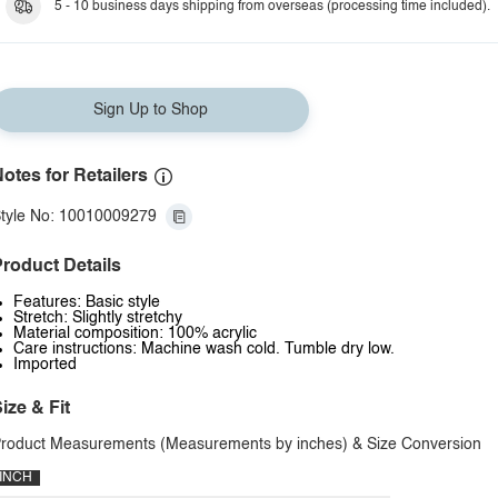
5 - 10 business days shipping from overseas (processing time included).
Sign Up to Shop
otes for Retailers
tyle No: 10010009279
roduct Details
Features: Basic style
Stretch: Slightly stretchy
Material composition: 100% acrylic
Care instructions: Machine wash cold. Tumble dry low.
Imported
ize & Fit
roduct Measurements (Measurements by inches) & Size Conversion
INCH