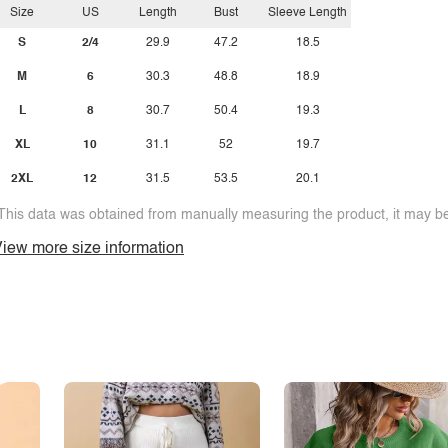
Size
US
Length
Bust
Sleeve Length
S
2/4
29.9
47.2
18.5
M
6
30.3
48.8
18.9
L
8
30.7
50.4
19.3
XL
10
31.1
52
19.7
2XL
12
31.5
53.5
20.1
This data was obtained from manually measuring the product, it may be 
iew more size information