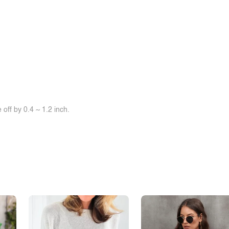
off by 0.4 ~ 1.2 inch.