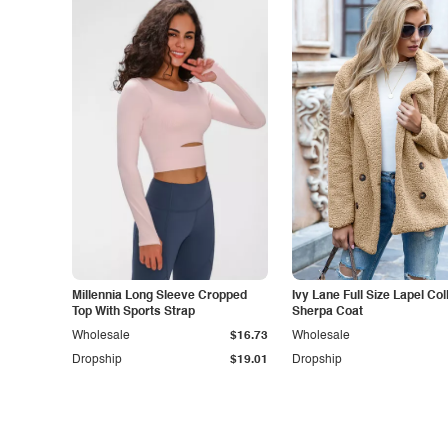
Millennia Long Sleeve Cropped
Ivy Lane Full Size Lapel Col
Top With Sports Strap
Sherpa Coat
Wholesale
$16.73
Wholesale
Dropship
$19.01
Dropship