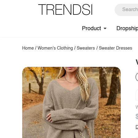
Product
Dropshi
Home
/
Women's Clothing
/
Sweaters
/
Sweater Dresses
W
D