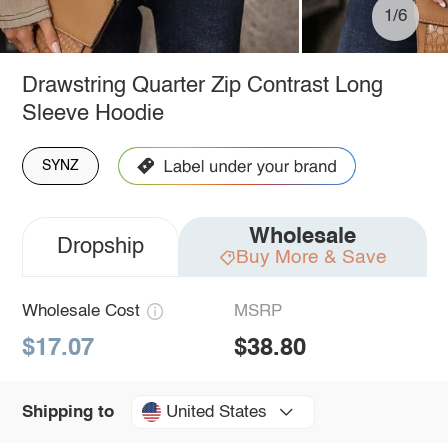
1/6
Drawstring Quarter Zip Contrast Long
Sleeve Hoodie
SYNZ
Wholesale
Dropship
Buy More & Save
Wholesale Cost
MSRP
$17.07
$38.80
United States
Shipping to