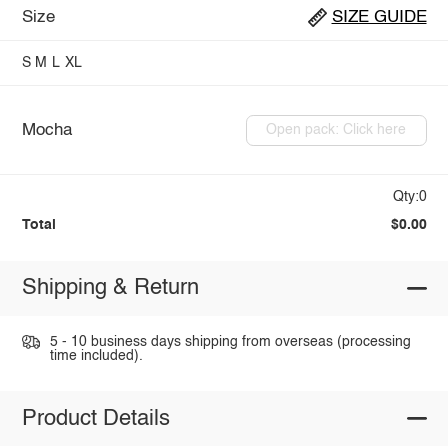
Size
SIZE GUIDE
S
M
L
XL
Mocha
Open pack: Click here
Qty:0
Total
$0.00
Shipping & Return
5 - 10 business days shipping from overseas (processing
time included).
Product Details