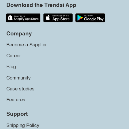
Download the Trendsi App
Company
Become a Supplier
Career
Blog
Community
Case studies
Features
Support
Shipping Policy