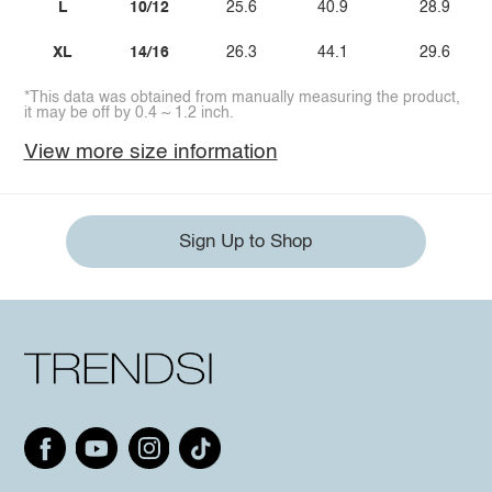
L
10/12
25.6
40.9
28.9
XL
14/16
26.3
44.1
29.6
*This data was obtained from manually measuring the product,
it may be off by 0.4 ~ 1.2 inch.
View more size information
Sign Up to Shop