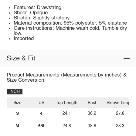
Features: Drawstring
Sheer: Opaque
Stretch: Slightly stretchy
Material composition: 95% polyester, 5% elastane
Care instructions: Machine wash cold. Tumble dry
low.
Imported
Size & Fit
Product Measurements (Measurements by inches) &
Size Conversion
INCH
Size
US
Top Length
Bust
Sleeve Length
S
4
24.1
36.2
27.8
M
6/8
24.8
38.6
28.3