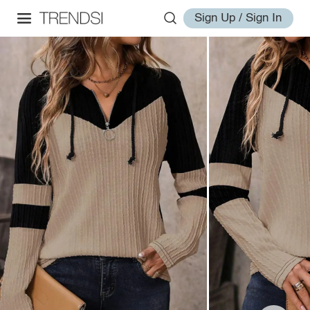
Sign Up / Sign In